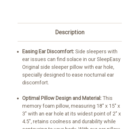
Description
Easing Ear Discomfort:
Side sleepers with
ear issues can find solace in our SleepEasy
Original side sleeper pillow with ear hole,
specially designed to ease nocturnal ear
discomfort.
Optimal Pillow Design and Material:
This
memory foam pillow, measuring 18" x 15" x
3" with an ear hole at its widest point of 2" x
4.5", retains coolness and durability while