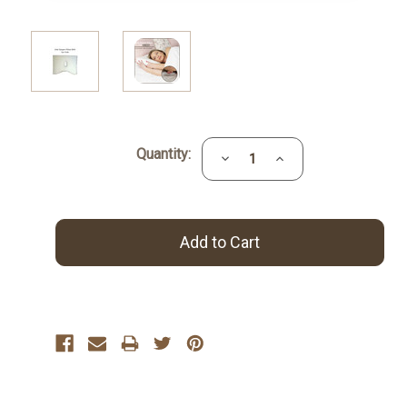
Current
Quantity:
Decrease
Increase
Stock:
Quantity:
Quantity: