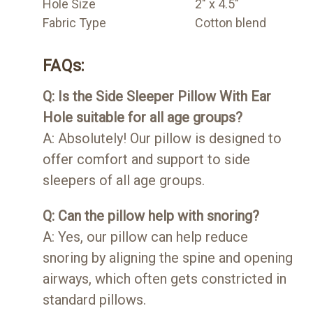
Hole Size
2" x 4.5"
Fabric Type
Cotton blend
FAQs:
Q: Is the Side Sleeper Pillow With Ear
Hole suitable for all age groups?
A: Absolutely! Our pillow is designed to
offer comfort and support to side
sleepers of all age groups.
Q: Can the pillow help with snoring?
A: Yes, our pillow can help reduce
snoring by aligning the spine and opening
airways, which often gets constricted in
standard pillows.