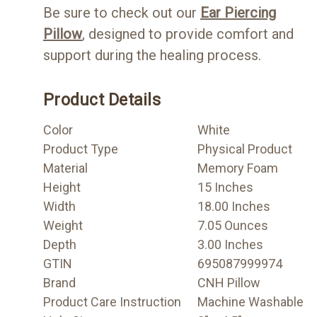
Be sure to check out our
Ear Piercing
Pillow
, designed to provide comfort and
support during the healing process.
Product Details
Color
White
Product Type
Physical Product
Material
Memory Foam
Height
15 Inches
Width
18.00 Inches
Weight
7.05 Ounces
Depth
3.00 Inches
GTIN
695087999974
Brand
CNH Pillow
Product Care Instruction
Machine Washable