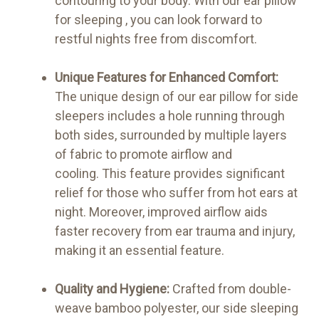
contouring to your body. With our ear pillow
for sleeping , you can look forward to
restful nights free from discomfort.
Unique Features for Enhanced Comfort:
The unique design of our ear pillow for side
sleepers includes a hole running through
both sides, surrounded by multiple layers
of fabric to promote airflow and
cooling. This feature provides significant
relief for those who suffer from hot ears at
night. Moreover, improved airflow aids
faster recovery from ear trauma and injury,
making it an essential feature.
Quality and Hygiene:
Crafted from double-
weave bamboo polyester, our side sleeping