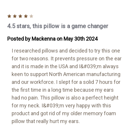
4
4.5 stars, this pillow is a game changer
Posted by Mackenna on May 30th 2024
I researched pillows and decided to try this one
for two reasons. It prevents pressure on the ear
and it is made in the USA and I&#039;m always
keen to support North American manufacturing
and our workforce. I slept for a solid 7 hours for
the first time in a long time because my ears
had no pain. This pillow is also a perfect height
for my neck. I&#039;m very happy with this
product and got rid of my older memory foam
pillow that really hurt my ears.