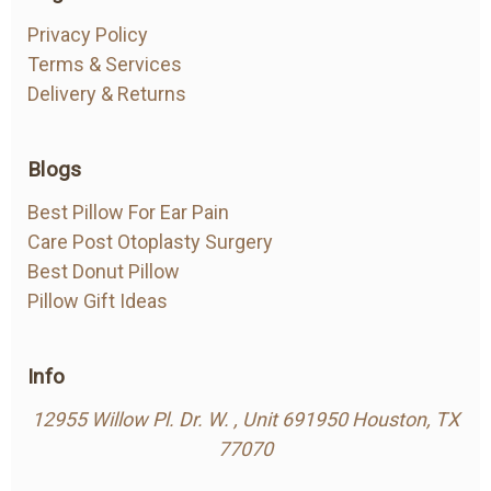
Side sleeper pillow with Ear Hole
Privacy Policy
Posted by Renwick on Nov 14th 2022
Terms & Services
Delivery & Returns
My ear sores were worsening over time and the
pain wouldn&#039;t let me sleep. A pillow with a
hole was a solution? I just can’t explain how this
Blogs
cured my ear sores.
Best Pillow For Ear Pain
Care Post Otoplasty Surgery
Best Donut Pillow
Pillow Gift Ideas
Info
12955 Willow Pl. Dr. W. , Unit 691950 Houston, TX
77070