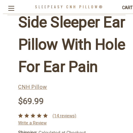
SLEEPEASY CNH PILLOW®
CART
Side Sleeper Ear
Pillow With Hole
For Ear Pain
CNH Pillow
$69.99
(14 reviews)
Write a Review
Shipping:
Calculated at Checkout