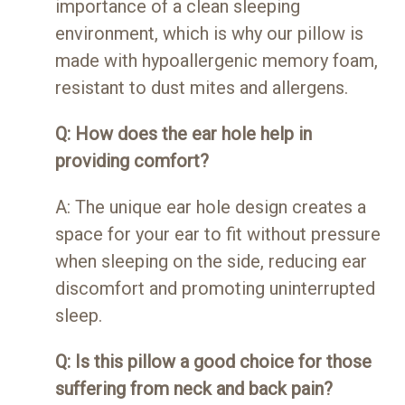
importance of a clean sleeping
environment, which is why our pillow is
made with hypoallergenic memory foam,
resistant to dust mites and allergens.
Q: How does the ear hole help in
providing comfort?
A: The unique ear hole design creates a
space for your ear to fit without pressure
when sleeping on the side, reducing ear
discomfort and promoting uninterrupted
sleep.
Q: Is this pillow a good choice for those
suffering from neck and back pain?