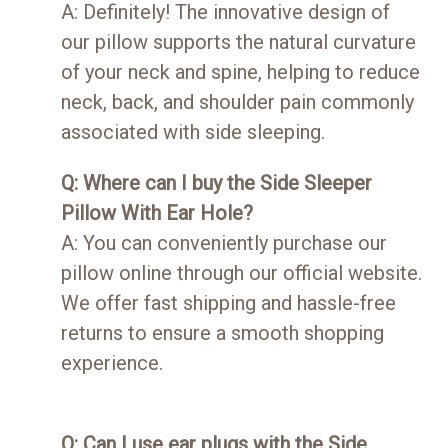
A: Definitely! The innovative design of
our pillow supports the natural curvature
of your neck and spine, helping to reduce
neck, back, and shoulder pain commonly
associated with side sleeping.
Q: Where can I buy the Side Sleeper
Pillow With Ear Hole?
A: You can conveniently purchase our
pillow online through our official website.
We offer fast shipping and hassle-free
returns to ensure a smooth shopping
experience.
Q: Can I use ear plugs with the Side