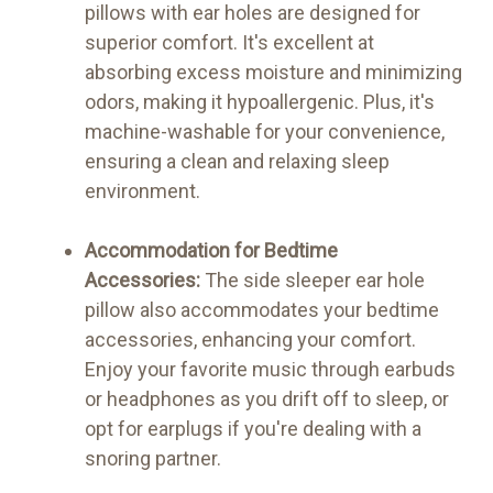
pillows with ear holes are designed for
superior comfort. It's excellent at
absorbing excess moisture and minimizing
odors, making it hypoallergenic. Plus, it's
machine-washable for your convenience,
ensuring a clean and relaxing sleep
environment.
Accommodation for Bedtime
Accessories:
The side sleeper ear hole
pillow also accommodates your bedtime
accessories, enhancing your comfort.
Enjoy your favorite music through earbuds
or headphones as you drift off to sleep, or
opt for earplugs if you're dealing with a
snoring partner.