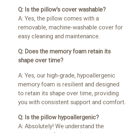
Q: Is the pillow's cover washable?
A: Yes, the pillow comes with a
removable, machine-washable cover for
easy cleaning and maintenance.
Q: Does the memory foam retain its
shape over time?
A: Yes, our high-grade, hypoallergenic
memory foam is resilient and designed
to retain its shape over time, providing
you with consistent support and comfort.
Q: Is the pillow hypoallergenic?
A: Absolutely! We understand the