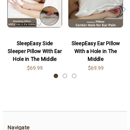
Posted by Amelia on Feb 25th 2023
The pillow is made of high-quality memory
foam, which provides excellent support and
comfort for the head and neck. The pillow has a
specially designed hole that relieves pressure
SleepEasy Side
SleepEasy Ear Pillow
on the ear, preventing ear pain and irritation.
Sleeper Pillow With Ear
With a Hole in The
5
Hole in The Middle
Middle
$69.99
$69.99
Side Sleeper pillow with Ear Hole
Posted by emerr on Nov 22nd 2022
In addition to providing an excellent service, this
pillow with a hole of the highest quality
promotes restful sleep during ear piercing.
4
Navigate