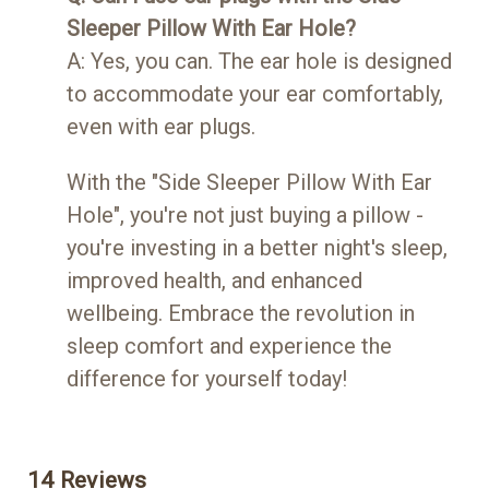
Sleeper Pillow With Ear Hole?
A: Yes, you can. The ear hole is designed
to accommodate your ear comfortably,
even with ear plugs.
With the "Side Sleeper Pillow With Ear
Hole", you're not just buying a pillow -
you're investing in a better night's sleep,
improved health, and enhanced
wellbeing. Embrace the revolution in
sleep comfort and experience the
difference for yourself today!
14 Reviews