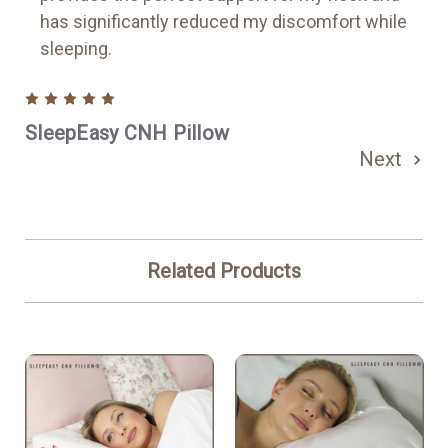
has significantly reduced my discomfort while
sleeping.
5
SleepEasy CNH Pillow
Next
Posted by Kevin St.Clair on Mar 12th 2023
As a board-certified dermatologist, I have been
not only recommending this product for at least
Related Products
25 years but have been using one myself for
almost that long. Comfortable, effective, and
durable high-quality relief from ear pain.
5
CNH Pillow