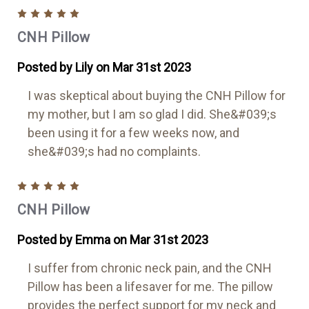
5
CNH Pillow
Posted by Lily on Mar 31st 2023
I was skeptical about buying the CNH Pillow for
my mother, but I am so glad I did. She&#039;s
been using it for a few weeks now, and
she&#039;s had no complaints.
5
CNH Pillow
Posted by Emma on Mar 31st 2023
I suffer from chronic neck pain, and the CNH
Pillow has been a lifesaver for me. The pillow
provides the perfect support for my neck and