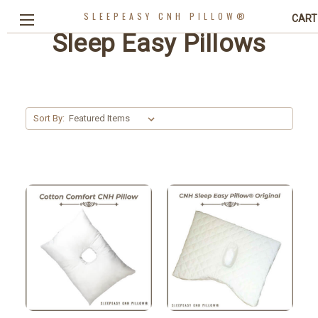
SLEEPEASY CNH PILLOW®
CART
Sleep Easy Pillows
Sort By: