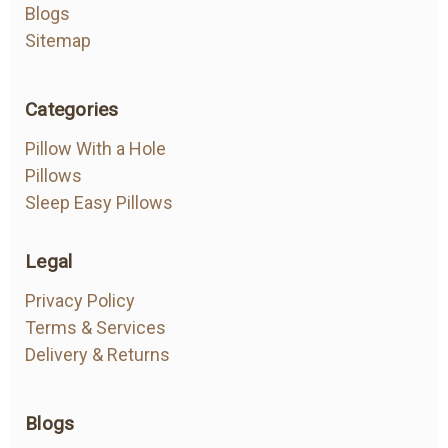
Blogs
Sitemap
Categories
Pillow With a Hole
Pillows
Sleep Easy Pillows
Legal
Privacy Policy
Terms & Services
Delivery & Returns
Blogs