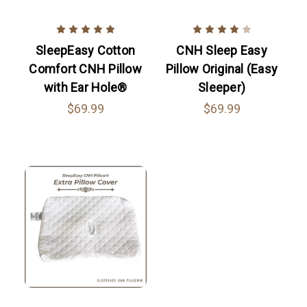
SleepEasy Cotton
CNH Sleep Easy
Comfort CNH Pillow
Pillow Original (Easy
with Ear Hole®
Sleeper)
$69.99
$69.99