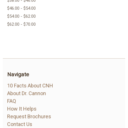
$38.00 - $46.00
$46.00 - $54.00
$54.00 - $62.00
$62.00 - $70.00
Navigate
10 Facts About CNH
About Dr. Cannon
FAQ
How It Helps
Request Brochures
Contact Us