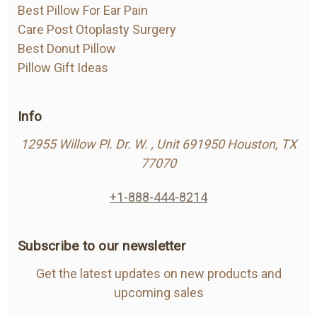
Best Pillow For Ear Pain
Care Post Otoplasty Surgery
Best Donut Pillow
Pillow Gift Ideas
Info
12955 Willow Pl. Dr. W. , Unit 691950 Houston, TX
77070
+1-888-444-8214
Subscribe to our newsletter
Get the latest updates on new products and
upcoming sales