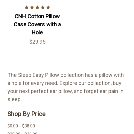
CNH Cotton Pillow
Case Covers with a
Hole
$29.95
The Sleep Easy Pillow collection has a pillow with
a hole for every need. Explore our collection, buy
your next perfect ear pillow, and forget ear pain in
sleep.
Shop By Price
$0.00 - $38.00