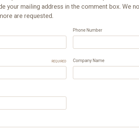
ude your mailing address in the comment box. We n
more are requested.
Phone Number
Company Name
REQUIRED