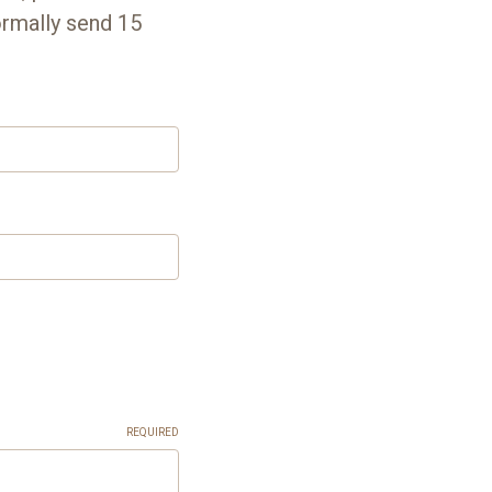
ormally send 15
REQUIRED