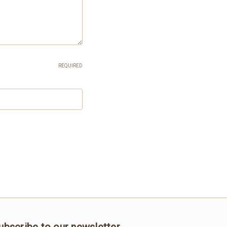
REQUIRED
ubscribe to our newsletter