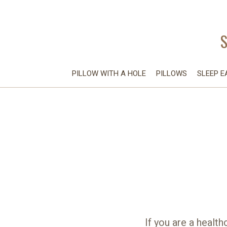
PILLOW WITH A HOLE
PILLOWS
SLEEP E
If you are a health