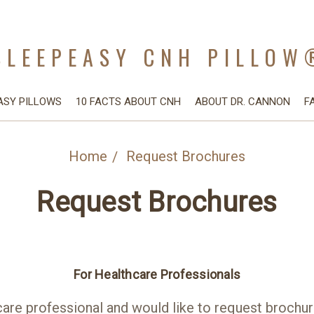
SLEEPEASY CNH PILLOW
ASY PILLOWS
10 FACTS ABOUT CNH
ABOUT DR. CANNON
F
Home
Request Brochures
Request Brochures
For Healthcare Professionals
care professional and would like to request brochure