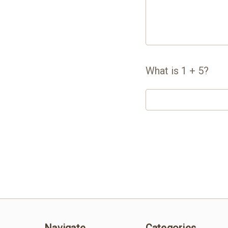
What is 1 + 5?
Navigate
Categories