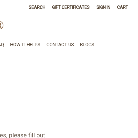
SEARCH
GIFT CERTIFICATES
SIGN IN
CART
®
AQ
HOW IT HELPS
CONTACT US
BLOGS
s, please fill out