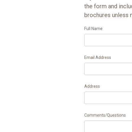
the form and incl
brochures unless 
Full Name
Email Address
Address
Comments/Questions