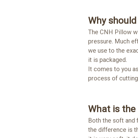
Why should 
The CNH Pillow we 
pressure. Much eff
we use to the exac
it is packaged.
It comes to you as 
process of cutting
What is the
Both the soft and
the difference is 