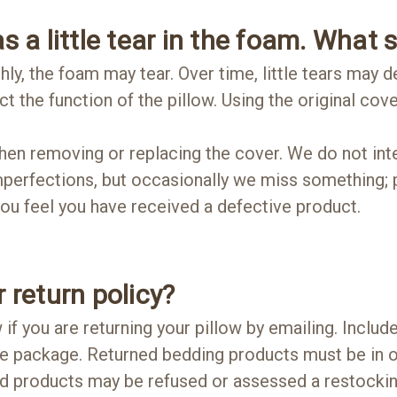
s a little tear in the foam. What 
ly, the foam may tear. Over time, little tears may d
ct the function of the pillow. Using the original cove
en removing or replacing the cover. We do not inte
mperfections, but occasionally we miss something; p
 you feel you have received a defective product.
 return policy?
 if you are returning your pillow by emailing. Inclu
he package. Returned bedding products must be in o
d products may be refused or assessed a restocking