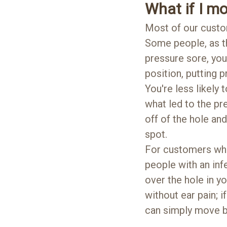
What if I mo
Most of our custo
Some people, as th
pressure sore, you
position, putting 
You're less likely
what led to the pr
off of the hole and
spot.
For customers wh
people with an infe
over the hole in y
without ear pain; 
can simply move ba