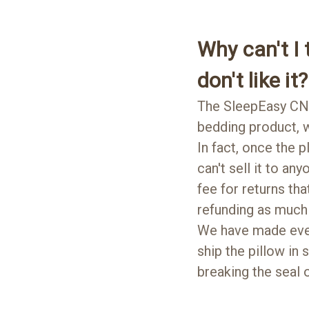
Why can't I t
don't like it?
The SleepEasy CN
bedding product, w
In fact, once the p
can't sell it to an
fee for returns th
refunding as much 
We have made every
ship the pillow in
breaking the seal o