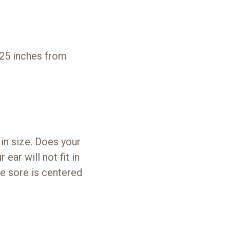
.25 inches from
 in size. Does your
 ear will not fit in
re sore is centered