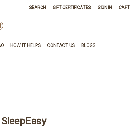
SEARCH
GIFT CERTIFICATES
SIGN IN
CART
®
AQ
HOW IT HELPS
CONTACT US
BLOGS
 SleepEasy