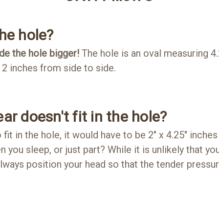
the hole?
e the hole bigger!
The hole is an oval measuring 4
2 inches from side to side.
ar doesn't fit in the hole?
 fit in the hole, it would have to be 2" x 4.25" inches
 you sleep, or just part? While it is unlikely that your
always position your head so that the tender pressu