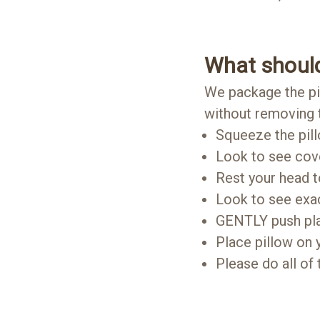
What should
We package the pil
without removing t
Squeeze the pil
Look to see cov
Rest your head t
Look to see exa
GENTLY push plast
Place pillow on 
Please do all of