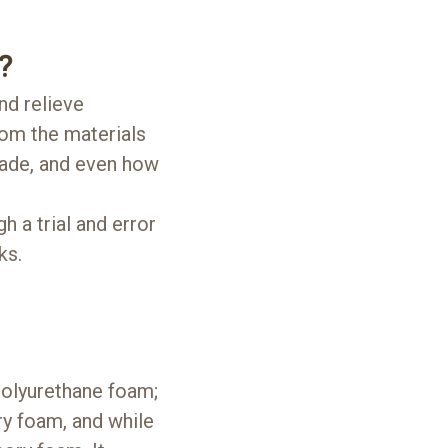
?
nd relieve
rom the materials
 made, and even how
h a trial and error
ks.
olyurethane foam;
ry foam, and while