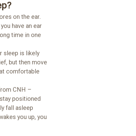
ep?
res on the ear.
 you have an ear
long time in one
 sleep is likely
ief, but then move
that comfortable
r from CNH –
 stay positioned
y fall asleep
 wakes you up, you