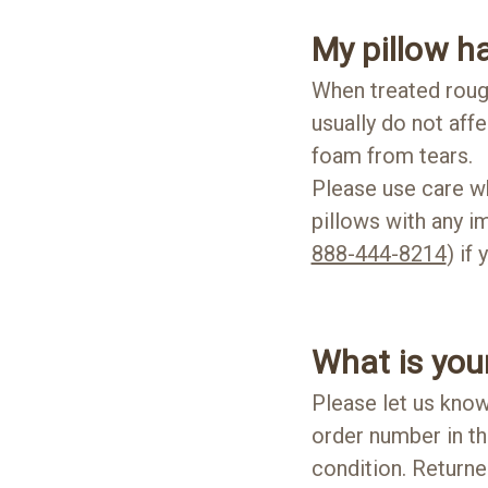
My pillow ha
When treated rough
usually do not affe
foam from tears.
Please use care wh
pillows with any i
888-444-8214
) if
What is your
Please let us know
order number in t
condition. Returne