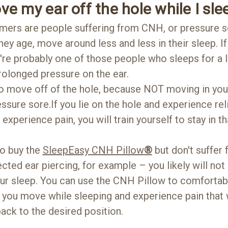
ve my ear off the hole while I sle
mers are people suffering from CNH, or pressure so
ey age, move around less and less in their sleep. If
're probably one of those people who sleeps for a 
prolonged pressure on the ear.
 to move off of the hole, because NOT moving in your
essure sore.If you lie on the hole and experience rel
 experience pain, you will train yourself to stay in 
o buy the
SleepEasy CNH Pillow
®
but don't suffe
cted ear piercing, for example – you likely will not
our sleep. You can use the CNH Pillow to comfortabl
if you move while sleeping and experience pain that
ck to the desired position.