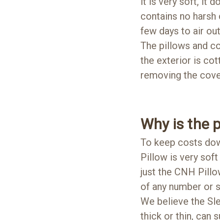
it is very soft, it
contains no harsh
few days to air out
The pillows and co
the exterior is co
removing the cover
Why is the p
To keep costs dow
Pillow is very soft 
just the CNH Pillo
of any number or s
We believe the S
thick or thin, can