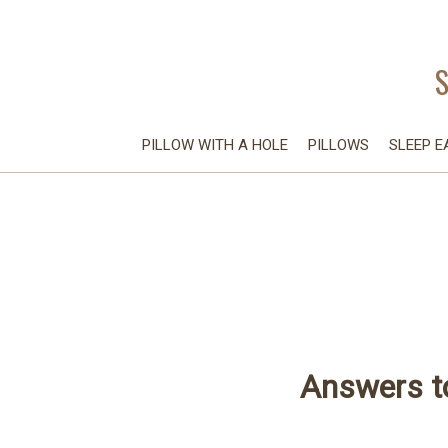
PILLOW WITH A HOLE
PILLOWS
SLEEP E
Answers t