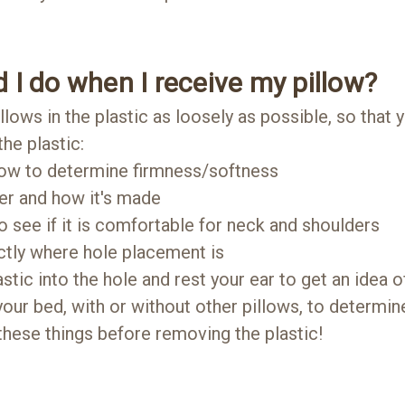
 I do when I receive my pillow?
lows in the plastic as loosely as possible, so that 
he plastic:
low to determine firmness/softness
er and how it's made
o see if it is comfortable for neck and shoulders
ctly where hole placement is
ic into the hole and rest your ear to get an idea of
your bed, with or without other pillows, to determin
 these things before removing the plastic!