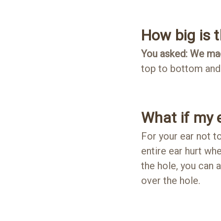
How big is 
You asked: We mad
top to bottom and 
What if my e
For your ear not to
entire ear hurt when
the hole, you can 
over the hole.