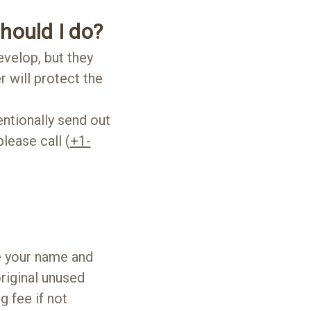
should I do?
evelop, but they
r will protect the
ntionally send out
lease call (
+1-
de your name and
riginal unused
 fee if not