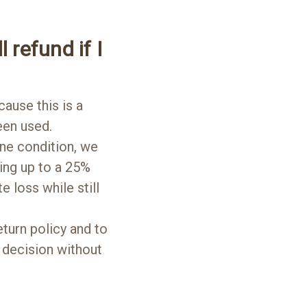
l refund if I
cause this is a
een used.
tine condition, we
rging up to a 25%
 loss while still
turn policy and to
 decision without