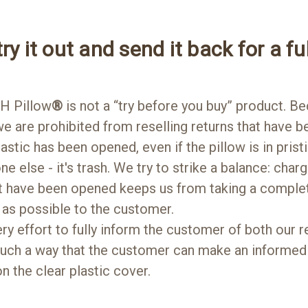
ry it out and send it back for a ful
H Pillow
®
is not a “try before you buy” product. Be
e are prohibited from reselling returns that have b
lastic has been opened, even if the pillow is in pris
yone else - it's trash. We try to strike a balance: cha
at have been opened keeps us from taking a complete
as possible to the customer.
 effort to fully inform the customer of both our re
 such a way that the customer can make an informed
n the clear plastic cover.