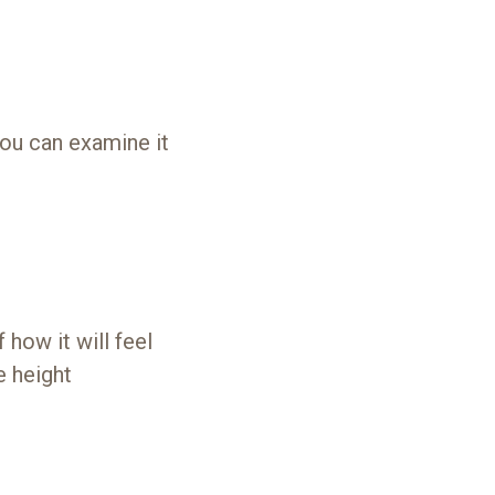
you can examine it
 how it will feel
e height