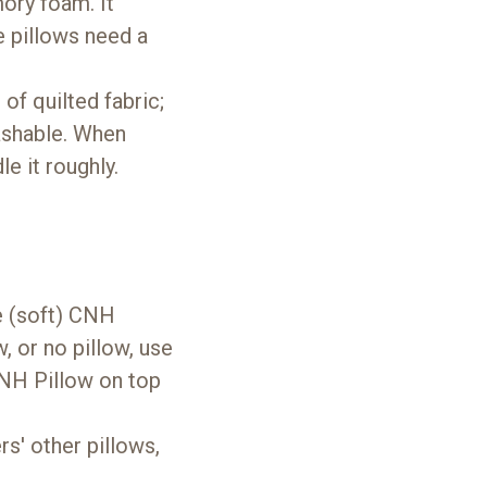
mory foam. It
 pillows need a
of quilted fabric;
washable. When
e it roughly.
e (soft) CNH
w, or no pillow, use
 CNH Pillow on top
s' other pillows,