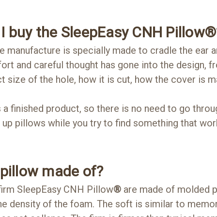
I buy the SleepEasy CNH Pillow
®
manufacture is specially made to cradle the ear a
ort and careful thought has gone into the design, f
t size of the hole, how it is cut, how the cover is
a finished product, so there is no need to go throug
 up pillows while you try to find something that wor
 pillow made of?
 firm SleepEasy CNH Pillow
®
are made of molded p
the density of the foam. The soft is similar to memo