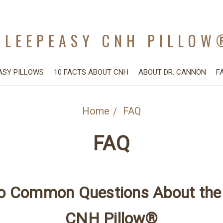
SLEEPEASY CNH PILLOW
ASY PILLOWS
10 FACTS ABOUT CNH
ABOUT DR. CANNON
F
Home
FAQ
FAQ
o Common Questions About the
CNH Pillow®