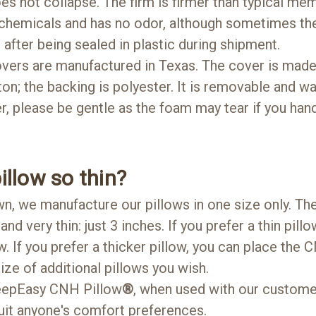
 does not collapse. The firm is firmer than typical me
 chemicals and has no odor, although sometimes the
 after being sealed in plastic during shipment.
vers are manufactured in Texas. The cover is made 
tton; the backing is polyester. It is removable and 
, please be gentle as the foam may tear if you handl
illow so thin?
n, we manufacture our pillows in one size only. Th
and very thin: just 3 inches. If you prefer a thin pillo
w. If you prefer a thicker pillow, you can place the
ize of additional pillows you wish.
leepEasy CNH Pillow
®
, when used with our customer
 suit anyone's comfort preferences.