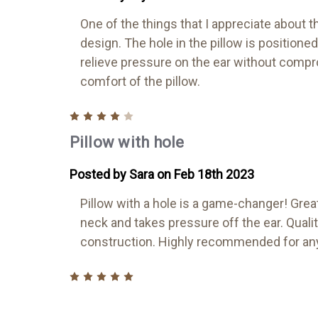
One of the things that I appreciate about th
design. The hole in the pillow is positioned 
relieve pressure on the ear without comp
comfort of the pillow.
4
Pillow with hole
Posted by Sara on Feb 18th 2023
Pillow with a hole is a game-changer! Grea
neck and takes pressure off the ear. Quali
construction. Highly recommended for any
5
CNH Pillow