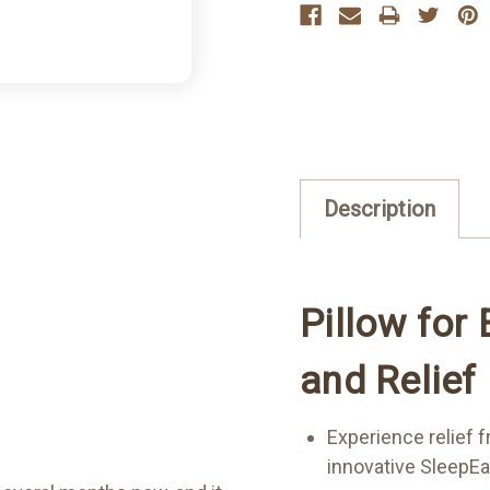
Description
Pillow for
and Relief
Experience relief 
innovative SleepEa