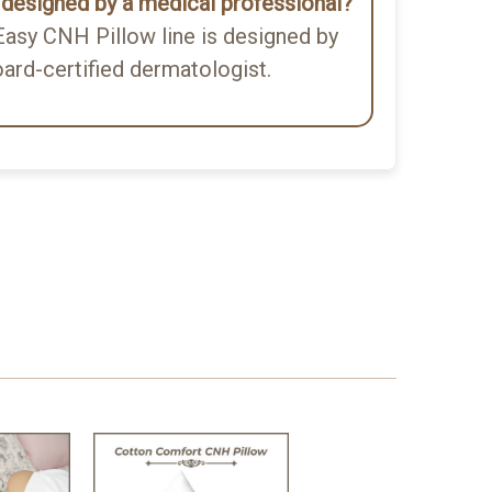
w designed by a medical professional?
asy CNH Pillow line is designed by
oard-certified dermatologist.