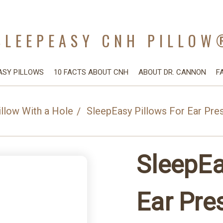
SLEEPEASY CNH PILLOW
ASY PILLOWS
10 FACTS ABOUT CNH
ABOUT DR. CANNON
F
illow With a Hole
SleepEasy Pillows For Ear Pre
SleepEa
Ear Pre