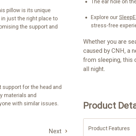
The ear hole on the
is pillow is its unique
Explore our
SleepEa
in just the right place to
stress-free experi
romising the support and
Whether you are sea
caused by CNH, a ne
from sleeping, this 
all night.
t support for the head and
ty materials and
one with similar issues.
Product Deta
Product Features
Next