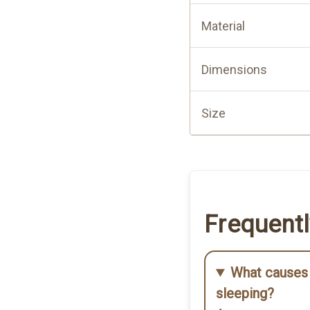
Material
ood quality. I can use it on
iencing any ear pain thanks
Dimensions
Size
able cushion with a hole
Frequent
 my ear piercing.
What causes 
sleeping?