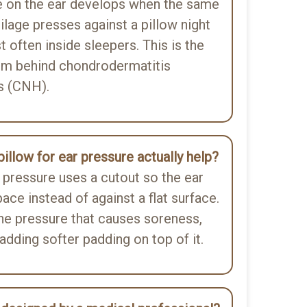
e on the ear develops when the same
tilage presses against a pillow night
t often inside sleepers. This is the
m behind chondrodermatitis
is (CNH).
illow for ear pressure actually help?
r pressure uses a cutout so the ear
ace instead of against a flat surface.
he pressure that causes soreness,
 adding softer padding on top of it.