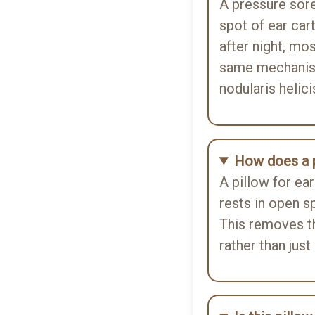
A pressure sor
spot of ear car
 ear piercing, and I can
after night, mos
tect my earring from getting
same mechanis
nodularis helic
How does a p
A pillow for ea
ep comfortably during my
rests in open sp
le traveling and it is very
This removes t
rather than just