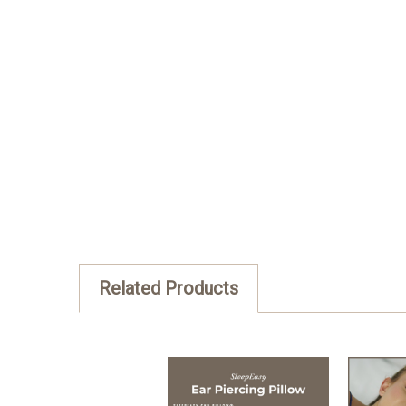
Posted by Jerry on Dec 2nd 2022
I received my pillow with an extra case, an
ear pain last night. The pillow&#039;s quali
is that we can easily change our pillowcas
Related Products