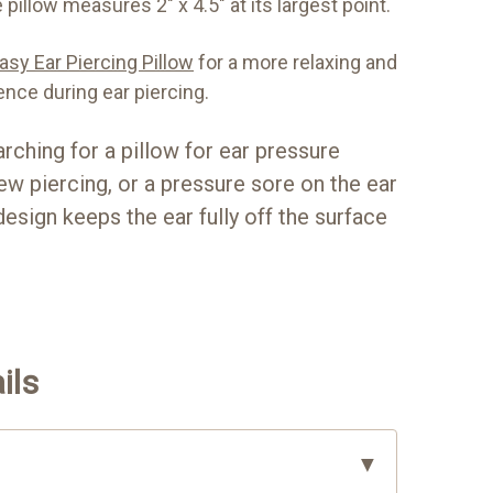
 pillow measures 2" x 4.5" at its largest point.
sy Ear Piercing Pillow
for a more relaxing and
ence during ear piercing.
rching for a pillow for ear pressure
w piercing, or a pressure sore on the ear
design keeps the ear fully off the surface
ils