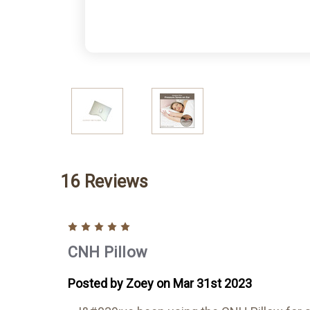
16 Reviews
5
CNH Pillow
Posted by Zoey on Mar 31st 2023