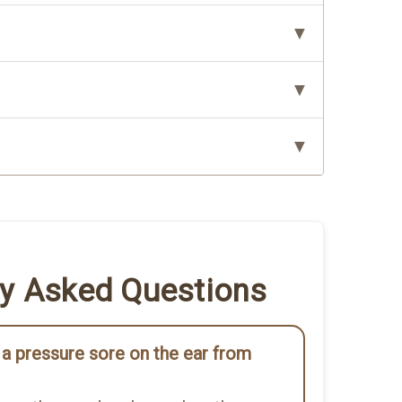
ly Asked Questions
a pressure sore on the ear from