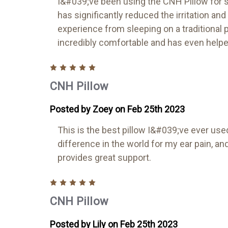
I&#039;ve been using the CNH Pillow for s
has significantly reduced the irritation an
experience from sleeping on a traditional pi
incredibly comfortable and has even helpe
5
CNH Pillow
Posted by Zoey on Feb 25th 2023
This is the best pillow I&#039;ve ever use
difference in the world for my ear pain, 
provides great support.
5
CNH Pillow
Posted by Lily on Feb 25th 2023