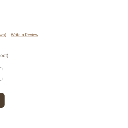
ews)
Write a Review
ost)
rease
ntity: