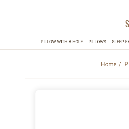
PILLOW WITH A HOLE
PILLOWS
SLEEP E
Home
P