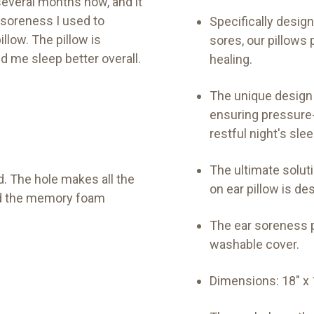
everal months now, and it
d soreness I used to
Specifically desig
llow. The pillow is
sores, our pillow
d me sleep better overall.
healing.
The unique design 
ensuring pressure-
restful night's slee
The ultimate solut
d. The hole makes all the
on ear pillow is des
and the memory foam
The ear soreness p
washable cover.
Dimensions: 18" x 1