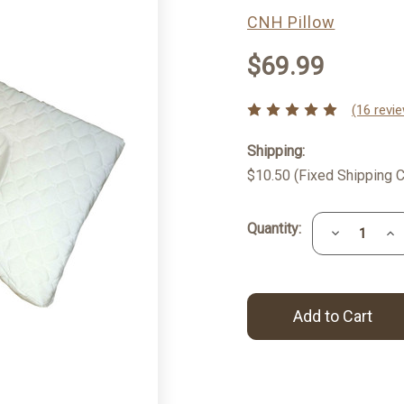
CNH Pillow
$69.99
(16 revi
Shipping:
$10.50 (Fixed Shipping C
Current
Quantity:
Decrease
Inc
Stock:
Quantity:
Qua