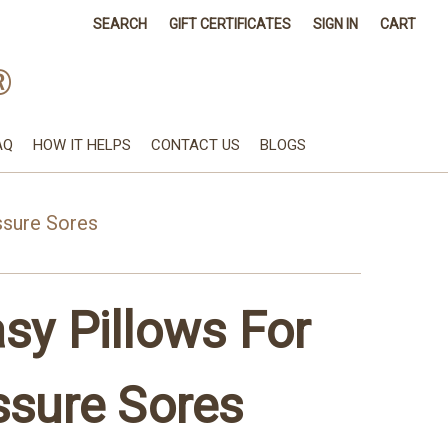
SEARCH
GIFT CERTIFICATES
SIGN IN
CART
®
AQ
HOW IT HELPS
CONTACT US
BLOGS
ssure Sores
sy Pillows For
ssure Sores