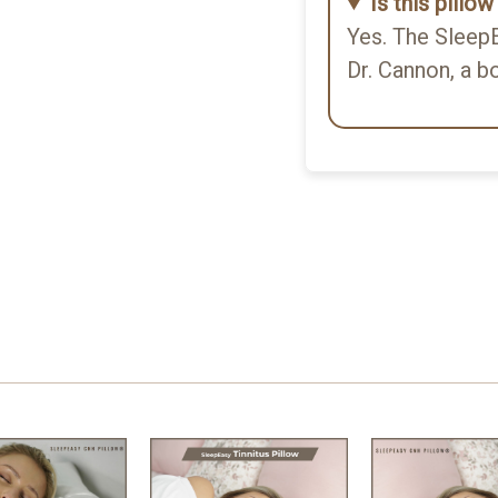
Is this pillo
Yes. The SleepE
d I slept soundly without
Dr. Cannon, a b
ty is good, and the benefit
e to a washable.