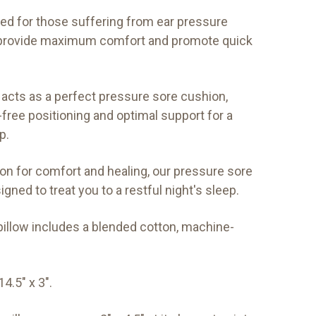
ned for those suffering from ear pressure
s provide maximum comfort and promote quick
acts as a perfect pressure sore cushion,
free positioning and optimal support for a
p.
ion for comfort and healing, our pressure sore
igned to treat you to a restful night's sleep.
illow includes a blended cotton, machine-
4.5" x 3".