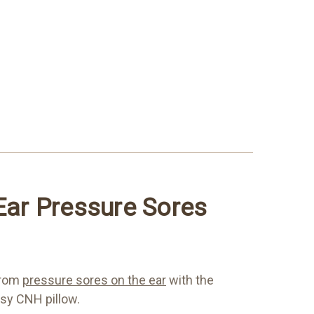
 Ear Pressure Sores
from
pressure sores on the ear
with the
sy CNH pillow.