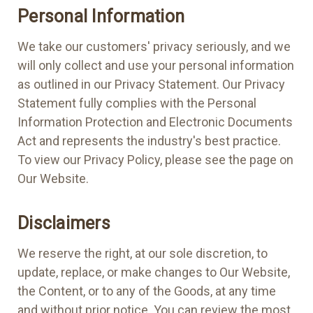
Personal Information
We take our customers' privacy seriously, and we
will only collect and use your personal information
as outlined in our Privacy Statement. Our Privacy
Statement fully complies with the Personal
Information Protection and Electronic Documents
Act and represents the industry's best practice.
To view our Privacy Policy, please see the page on
Our Website.
Disclaimers
We reserve the right, at our sole discretion, to
update, replace, or make changes to Our Website,
the Content, or to any of the Goods, at any time
and without prior notice. You can review the most