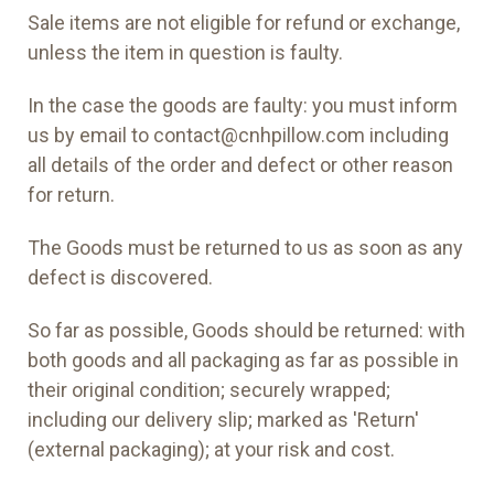
Sale items are not eligible for refund or exchange,
unless the item in question is faulty.
In the case the goods are faulty: you must inform
us by email to contact@cnhpillow.com including
all details of the order and defect or other reason
for return.
The Goods must be returned to us as soon as any
defect is discovered.
So far as possible, Goods should be returned: with
both goods and all packaging as far as possible in
their original condition; securely wrapped;
including our delivery slip; marked as 'Return'
(external packaging); at your risk and cost.