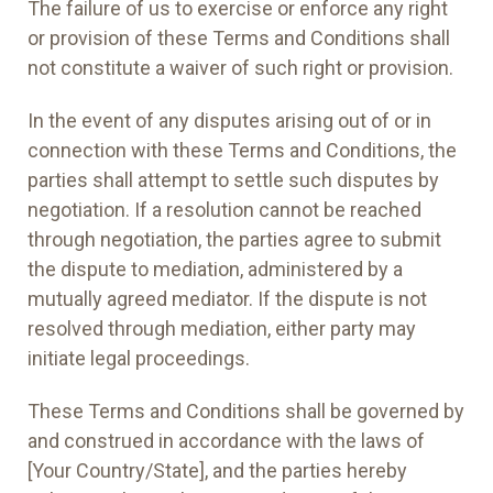
The failure of us to exercise or enforce any right
or provision of these Terms and Conditions shall
not constitute a waiver of such right or provision.
In the event of any disputes arising out of or in
connection with these Terms and Conditions, the
parties shall attempt to settle such disputes by
negotiation. If a resolution cannot be reached
through negotiation, the parties agree to submit
the dispute to mediation, administered by a
mutually agreed mediator. If the dispute is not
resolved through mediation, either party may
initiate legal proceedings.
These Terms and Conditions shall be governed by
and construed in accordance with the laws of
[Your Country/State], and the parties hereby