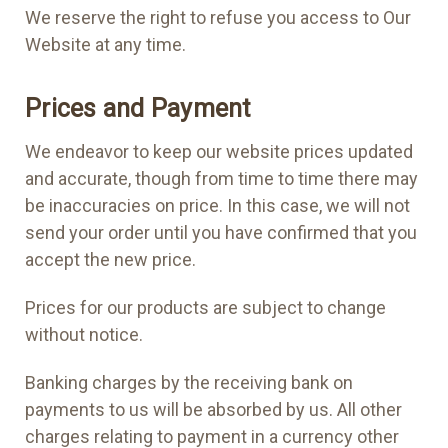
We reserve the right to refuse you access to Our
Website at any time.
Prices and Payment
We endeavor to keep our website prices updated
and accurate, though from time to time there may
be inaccuracies on price. In this case, we will not
send your order until you have confirmed that you
accept the new price.
Prices for our products are subject to change
without notice.
Banking charges by the receiving bank on
payments to us will be absorbed by us. All other
charges relating to payment in a currency other