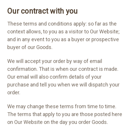
Our contract with you
These terms and conditions apply: so far as the
context allows, to you as a visitor to Our Website;
and in any event to you as a buyer or prospective
buyer of our Goods.
We will accept your order by way of email
confirmation. That is when our contract is made.
Our email will also confirm details of your
purchase and tell you when we will dispatch your
order.
We may change these terms from time to time.
The terms that apply to you are those posted here
on Our Website on the day you order Goods.