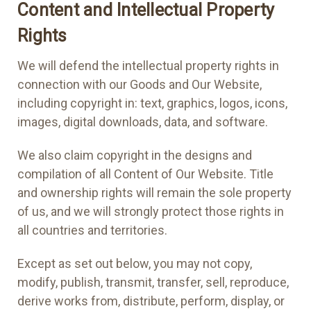
Content and Intellectual Property
Rights
We will defend the intellectual property rights in
connection with our Goods and Our Website,
including copyright in: text, graphics, logos, icons,
images, digital downloads, data, and software.
We also claim copyright in the designs and
compilation of all Content of Our Website. Title
and ownership rights will remain the sole property
of us, and we will strongly protect those rights in
all countries and territories.
Except as set out below, you may not copy,
modify, publish, transmit, transfer, sell, reproduce,
derive works from, distribute, perform, display, or