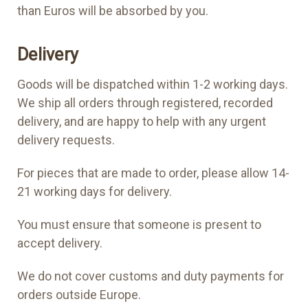
than Euros will be absorbed by you.
Delivery
Goods will be dispatched within 1-2 working days.
We ship all orders through registered, recorded
delivery, and are happy to help with any urgent
delivery requests.
For pieces that are made to order, please allow 14-
21 working days for delivery.
You must ensure that someone is present to
accept delivery.
We do not cover customs and duty payments for
orders outside Europe.