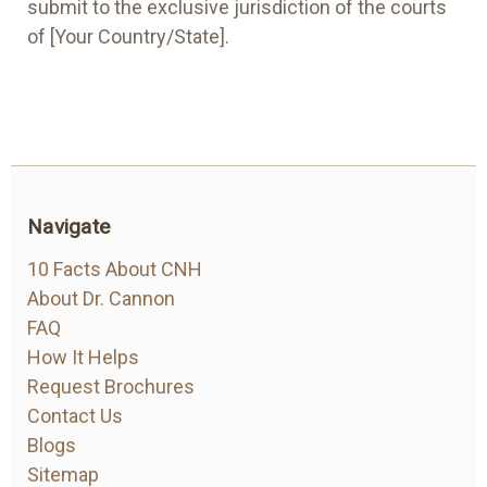
submit to the exclusive jurisdiction of the courts
of [Your Country/State].
Navigate
10 Facts About CNH
About Dr. Cannon
FAQ
How It Helps
Request Brochures
Contact Us
Blogs
Sitemap