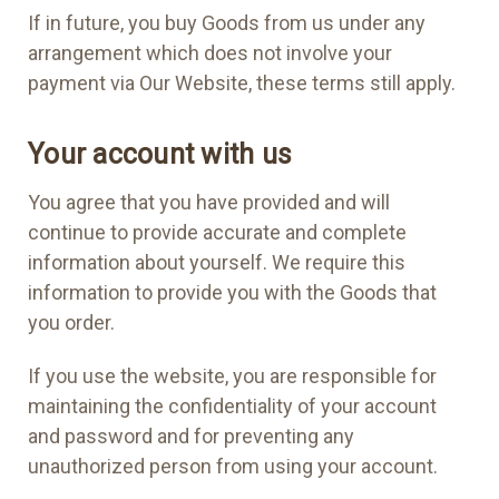
If in future, you buy Goods from us under any
arrangement which does not involve your
payment via Our Website, these terms still apply.
Your account with us
You agree that you have provided and will
continue to provide accurate and complete
information about yourself. We require this
information to provide you with the Goods that
you order.
If you use the website, you are responsible for
maintaining the confidentiality of your account
and password and for preventing any
unauthorized person from using your account.