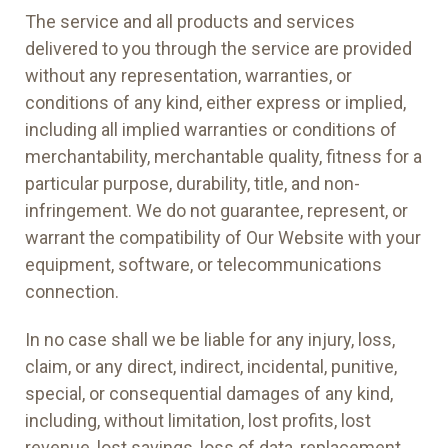
The service and all products and services
delivered to you through the service are provided
without any representation, warranties, or
conditions of any kind, either express or implied,
including all implied warranties or conditions of
merchantability, merchantable quality, fitness for a
particular purpose, durability, title, and non-
infringement. We do not guarantee, represent, or
warrant the compatibility of Our Website with your
equipment, software, or telecommunications
connection.
In no case shall we be liable for any injury, loss,
claim, or any direct, indirect, incidental, punitive,
special, or consequential damages of any kind,
including, without limitation, lost profits, lost
revenue, lost savings, loss of data, replacement