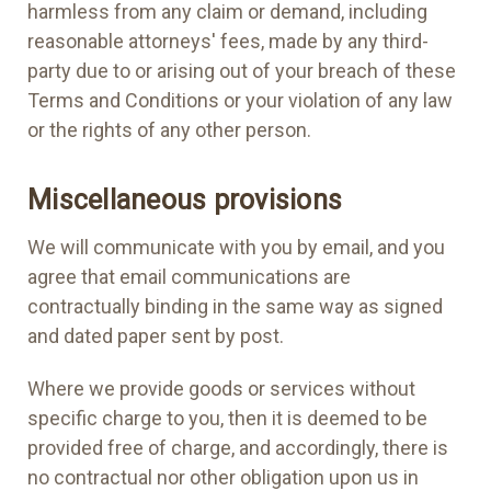
harmless from any claim or demand, including
reasonable attorneys' fees, made by any third-
party due to or arising out of your breach of these
Terms and Conditions or your violation of any law
or the rights of any other person.
Miscellaneous provisions
We will communicate with you by email, and you
agree that email communications are
contractually binding in the same way as signed
and dated paper sent by post.
Where we provide goods or services without
specific charge to you, then it is deemed to be
provided free of charge, and accordingly, there is
no contractual nor other obligation upon us in