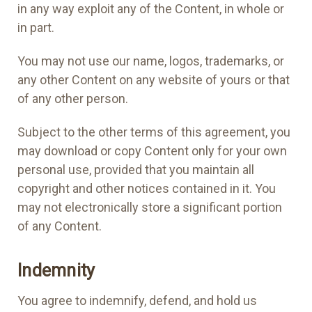
in any way exploit any of the Content, in whole or
in part.
You may not use our name, logos, trademarks, or
any other Content on any website of yours or that
of any other person.
Subject to the other terms of this agreement, you
may download or copy Content only for your own
personal use, provided that you maintain all
copyright and other notices contained in it. You
may not electronically store a significant portion
of any Content.
Indemnity
You agree to indemnify, defend, and hold us