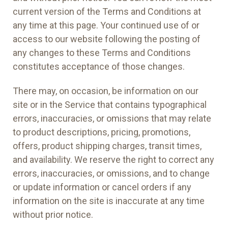
current version of the Terms and Conditions at
any time at this page. Your continued use of or
access to our website following the posting of
any changes to these Terms and Conditions
constitutes acceptance of those changes.
There may, on occasion, be information on our
site or in the Service that contains typographical
errors, inaccuracies, or omissions that may relate
to product descriptions, pricing, promotions,
offers, product shipping charges, transit times,
and availability. We reserve the right to correct any
errors, inaccuracies, or omissions, and to change
or update information or cancel orders if any
information on the site is inaccurate at any time
without prior notice.