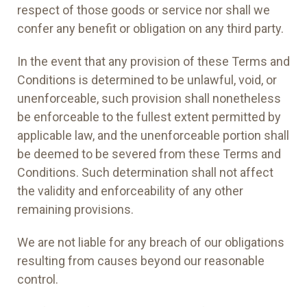
respect of those goods or service nor shall we
confer any benefit or obligation on any third party.
In the event that any provision of these Terms and
Conditions is determined to be unlawful, void, or
unenforceable, such provision shall nonetheless
be enforceable to the fullest extent permitted by
applicable law, and the unenforceable portion shall
be deemed to be severed from these Terms and
Conditions. Such determination shall not affect
the validity and enforceability of any other
remaining provisions.
We are not liable for any breach of our obligations
resulting from causes beyond our reasonable
control.