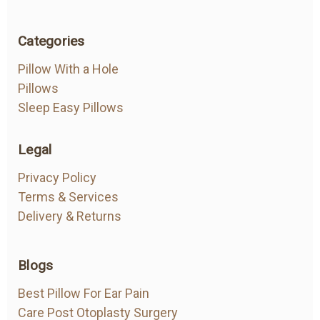
Categories
Pillow With a Hole
Pillows
Sleep Easy Pillows
Legal
Privacy Policy
Terms & Services
Delivery & Returns
Blogs
Best Pillow For Ear Pain
Care Post Otoplasty Surgery