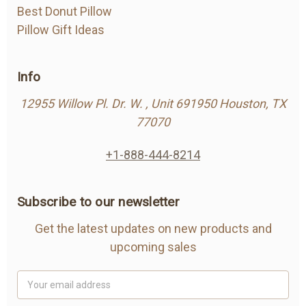
Best Donut Pillow
Pillow Gift Ideas
Info
12955 Willow Pl. Dr. W. , Unit 691950 Houston, TX
77070
+1-888-444-8214
Subscribe to our newsletter
Get the latest updates on new products and
upcoming sales
Email
Address