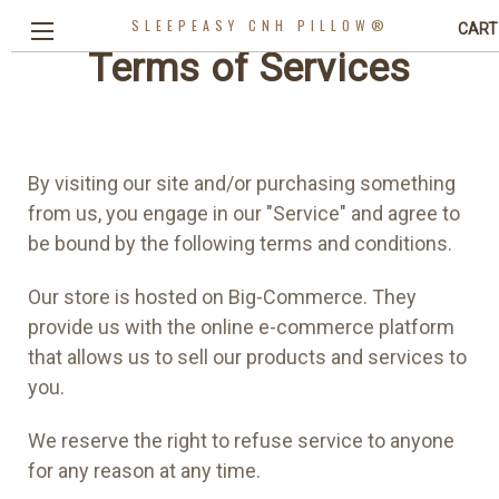
SLEEPEASY CNH PILLOW®
CART
Terms of Services
By visiting our site and/or purchasing something
from us, you engage in our "Service" and agree to
be bound by the following terms and conditions.
Our store is hosted on Big-Commerce. They
provide us with the online e-commerce platform
that allows us to sell our products and services to
you.
We reserve the right to refuse service to anyone
for any reason at any time.