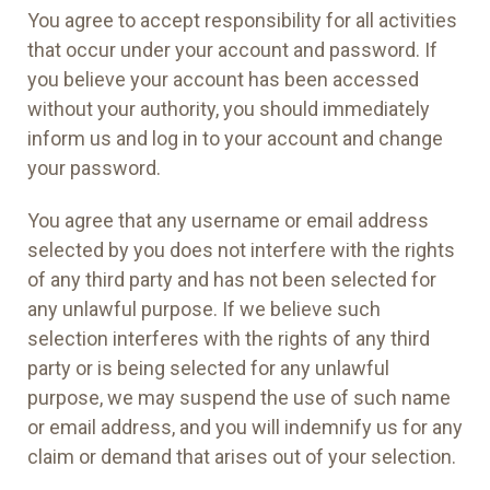
You agree to accept responsibility for all activities
that occur under your account and password. If
you believe your account has been accessed
without your authority, you should immediately
inform us and log in to your account and change
your password.
You agree that any username or email address
selected by you does not interfere with the rights
of any third party and has not been selected for
any unlawful purpose. If we believe such
selection interferes with the rights of any third
party or is being selected for any unlawful
purpose, we may suspend the use of such name
or email address, and you will indemnify us for any
claim or demand that arises out of your selection.