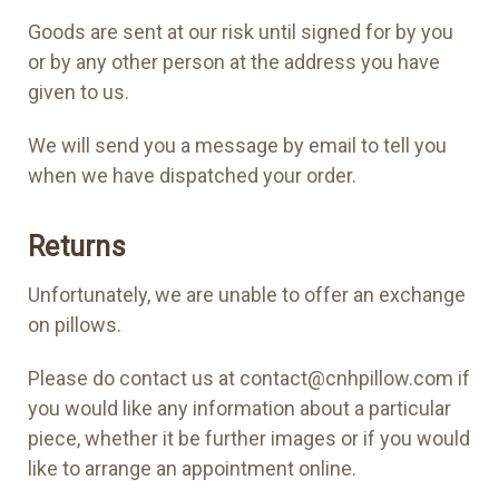
Goods are sent at our risk until signed for by you
or by any other person at the address you have
given to us.
We will send you a message by email to tell you
when we have dispatched your order.
Returns
Unfortunately, we are unable to offer an exchange
on pillows.
Please do contact us at contact@cnhpillow.com if
you would like any information about a particular
piece, whether it be further images or if you would
like to arrange an appointment online.