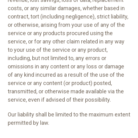
costs, or any similar damages, whether based in
contract, tort (including negligence), strict liability,
or otherwise, arising from your use of any of the
service or any products procured using the
service, or for any other claim related in any way
to your use of the service or any product,
including, but not limited to, any errors or
omissions in any content or any loss or damage
of any kind incurred as a result of the use of the
service or any content (or product) posted,
transmitted, or otherwise made available via the
service, even if advised of their possibility.
Our liability shall be limited to the maximum extent
permitted by law.