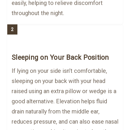
easily, helping to relieve discomfort
throughout the night.
2
Sleeping on Your Back Position
If lying on your side isn’t comfortable,
sleeping on your back with your head
raised using an extra pillow or wedge is a
good alternative. Elevation helps fluid
drain naturally from the middle ear,
reduces pressure, and can also ease nasal