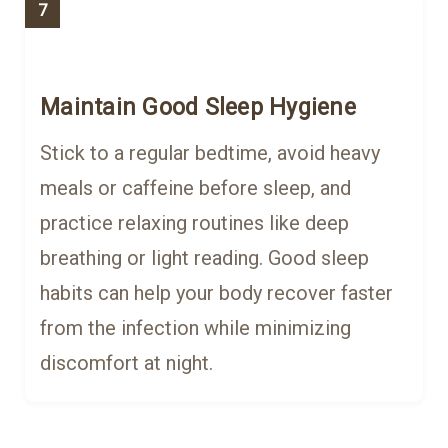
7
Maintain Good Sleep Hygiene
Stick to a regular bedtime, avoid heavy
meals or caffeine before sleep, and
practice relaxing routines like deep
breathing or light reading. Good sleep
habits can help your body recover faster
from the infection while minimizing
discomfort at night.