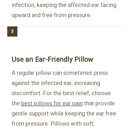
infection, keeping the affected ear facing
upward and free from pressure.
3
Use an Ear-Friendly Pillow
A regular pillow can sometimes press
against the infected ear, increasing
discomfort. For the best relief, choose
the
best pillows for ear pain
that provide
gentle support while keeping the ear free
from pressure. Pillows with soft,