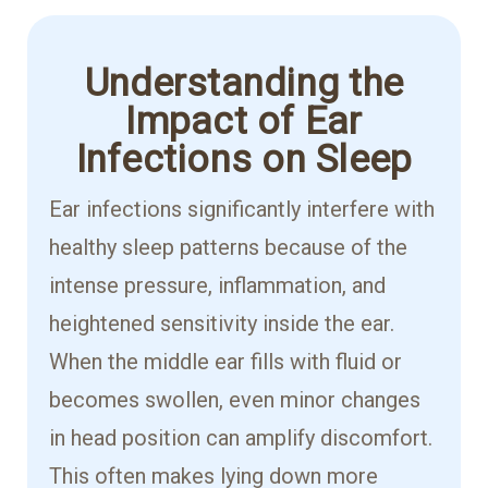
Understanding the
Impact of Ear
Infections on Sleep
Ear infections significantly interfere with
healthy sleep patterns because of the
intense pressure, inflammation, and
heightened sensitivity inside the ear.
When the middle ear fills with fluid or
becomes swollen, even minor changes
in head position can amplify discomfort.
This often makes lying down more