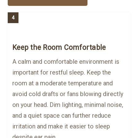
4
Keep the Room Comfortable
A calm and comfortable environment is
important for restful sleep. Keep the
room at a moderate temperature and
avoid cold drafts or fans blowing directly
on your head. Dim lighting, minimal noise,
and a quiet space can further reduce
irritation and make it easier to sleep
despite ear pain.