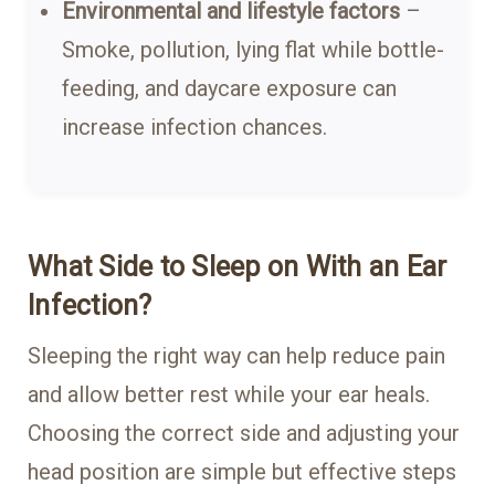
Environmental and lifestyle factors
–
Smoke, pollution, lying flat while bottle-
feeding, and daycare exposure can
increase infection chances.
What Side to Sleep on With an Ear
Infection?
Sleeping the right way can help reduce pain
and allow better rest while your ear heals.
Choosing the correct side and adjusting your
head position are simple but effective steps