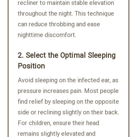
recliner to maintain stable elevation
throughout the night. This technique
can reduce throbbing and ease
nighttime discomfort.
2. Select the Optimal Sleeping
Position
Avoid sleeping on the infected ear, as
pressure increases pain. Most people
find relief by sleeping on the opposite
side or reclining slightly on their back.
For children, ensure their head
remains slightly elevated and