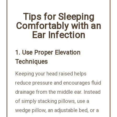
Tips for Sleeping
Comfortably with an
Ear Infection
1. Use Proper Elevation
Techniques
Keeping your head raised helps
reduce pressure and encourages fluid
drainage from the middle ear. Instead
of simply stacking pillows, use a
wedge pillow, an adjustable bed, or a