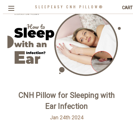
SLEEPEASY CNH PILLOW®
CART
CNH Pillow for Sleeping with
Ear Infection
Jan 24th 2024