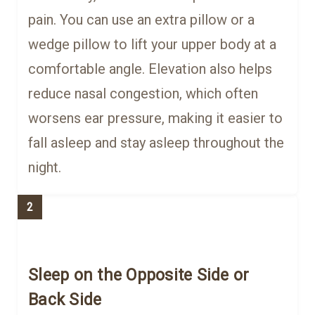
pain. You can use an extra pillow or a
wedge pillow to lift your upper body at a
comfortable angle. Elevation also helps
reduce nasal congestion, which often
worsens ear pressure, making it easier to
fall asleep and stay asleep throughout the
night.
2
Sleep on the Opposite Side or
Back Side