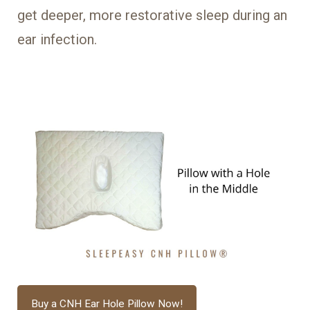
get deeper, more restorative sleep during an
ear infection.
Buy a CNH Ear Hole Pillow Now!