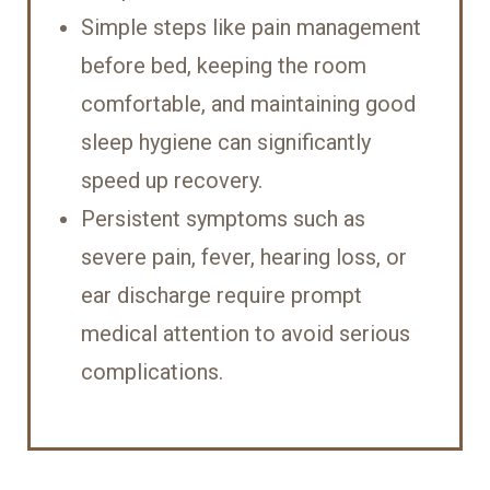
Simple steps like pain management
before bed, keeping the room
comfortable, and maintaining good
sleep hygiene can significantly
speed up recovery.
Persistent symptoms such as
severe pain, fever, hearing loss, or
ear discharge require prompt
medical attention to avoid serious
complications.