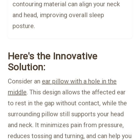
contouring material can align your neck
and head, improving overall sleep
posture.
Here's the Innovative
Solution:
Consider an
ear pillow with a hole in the
middle
. This design allows the affected ear
to rest in the gap without contact, while the
surrounding pillow still supports your head
and neck. It minimizes pain from pressure,
reduces tossing and turning, and can help you