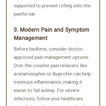
supported to prevent rolling onto the
painful ear.
3. Modern Pain and Symptom
Management
Before bedtime, consider doctor-
approved pain management options.
Over-the-counter pain relievers like
acetaminophen or ibuprofen can help
minimize inflammation, making it
easier to fall asleep. For severe
infections, follow your healthcare