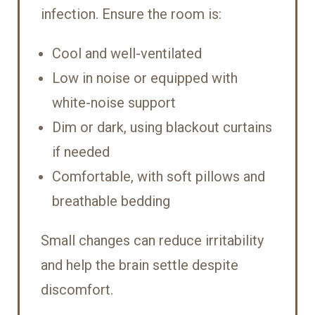
infection. Ensure the room is:
Cool and well-ventilated
Low in noise or equipped with
white-noise support
Dim or dark, using blackout curtains
if needed
Comfortable, with soft pillows and
breathable bedding
Small changes can reduce irritability
and help the brain settle despite
discomfort.