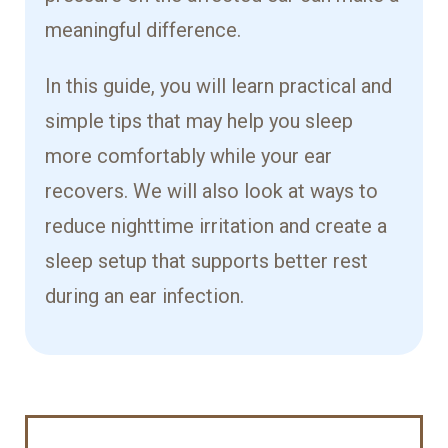
meaningful difference.
In this guide, you will learn practical and
simple tips that may help you sleep
more comfortably while your ear
recovers. We will also look at ways to
reduce nighttime irritation and create a
sleep setup that supports better rest
during an ear infection.