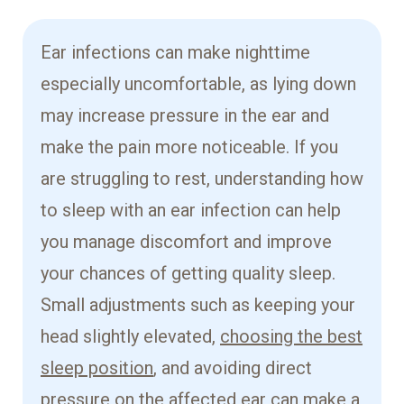
Ear infections can make nighttime
especially uncomfortable, as lying down
may increase pressure in the ear and
make the pain more noticeable. If you
are struggling to rest, understanding how
to sleep with an ear infection can help
you manage discomfort and improve
your chances of getting quality sleep.
Small adjustments such as keeping your
head slightly elevated,
choosing the best
sleep position
, and avoiding direct
pressure on the affected ear can make a