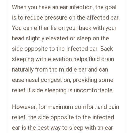
When you have an ear infection, the goal
is to reduce pressure on the affected ear.
You can either lie on your back with your
head slightly elevated or sleep on the
side opposite to the infected ear. Back
sleeping with elevation helps fluid drain
naturally from the middle ear and can
ease nasal congestion, providing some
relief if side sleeping is uncomfortable.
However, for maximum comfort and pain
relief, the side opposite to the infected
ear is the best way to sleep with an ear