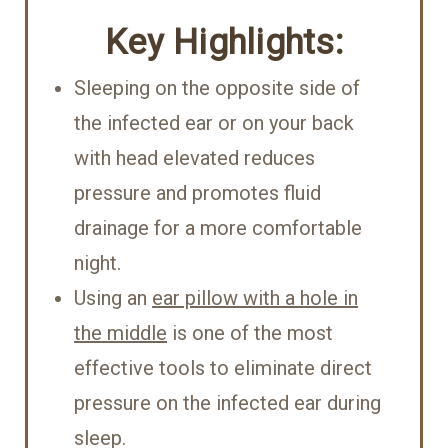
Key Highlights:
Sleeping on the opposite side of
the infected ear or on your back
with head elevated reduces
pressure and promotes fluid
drainage for a more comfortable
night.
Using an
ear pillow with a hole in
the middle
is one of the most
effective tools to eliminate direct
pressure on the infected ear during
sleep.