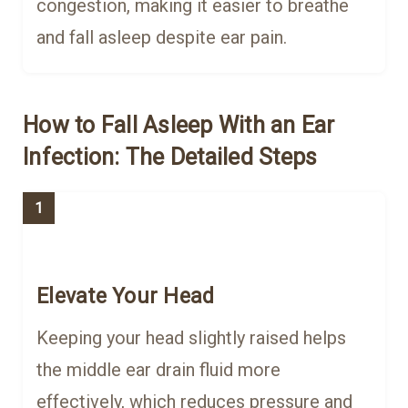
congestion, making it easier to breathe
and fall asleep despite ear pain.
How to Fall Asleep With an Ear
Infection: The Detailed Steps
1
Elevate Your Head
Keeping your head slightly raised helps
the middle ear drain fluid more
effectively, which reduces pressure and