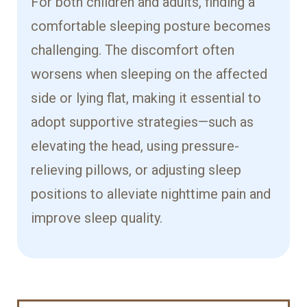
For both children and adults, finding a
comfortable sleeping posture becomes
challenging. The discomfort often
worsens when sleeping on the affected
side or lying flat, making it essential to
adopt supportive strategies—such as
elevating the head, using pressure-
relieving pillows, or adjusting sleep
positions to alleviate nighttime pain and
improve sleep quality.