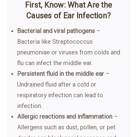
First, Know: What Are the
Causes of Ear Infection?
Bacterial and viral pathogens
–
Bacteria like Streptococcus
pneumoniae or viruses from colds and
flu can infect the middle ear.
Persistent fluid in the middle ear
–
Undrained fluid after a cold or
respiratory infection can lead to
infection.
Allergic reactions and inflammation
–
Allergens such as dust, pollen, or pet