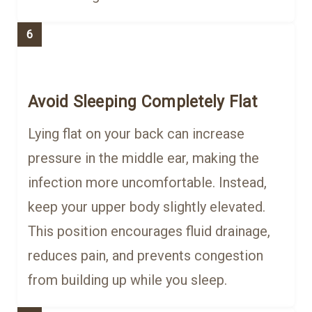
6
Avoid Sleeping Completely Flat
Lying flat on your back can increase
pressure in the middle ear, making the
infection more uncomfortable. Instead,
keep your upper body slightly elevated.
This position encourages fluid drainage,
reduces pain, and prevents congestion
from building up while you sleep.