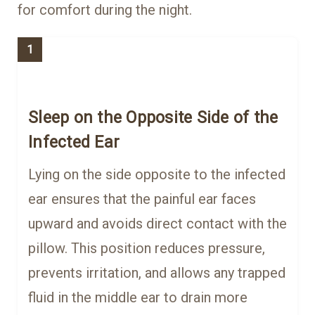
for comfort during the night.
1
Sleep on the Opposite Side of the
Infected Ear
Lying on the side opposite to the infected
ear ensures that the painful ear faces
upward and avoids direct contact with the
pillow. This position reduces pressure,
prevents irritation, and allows any trapped
fluid in the middle ear to drain more