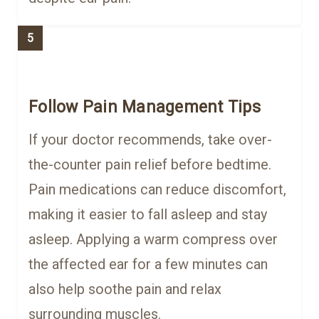
5
Follow Pain Management Tips
If your doctor recommends, take over-
the-counter pain relief before bedtime.
Pain medications can reduce discomfort,
making it easier to fall asleep and stay
asleep. Applying a warm compress over
the affected ear for a few minutes can
also help soothe pain and relax
surrounding muscles.