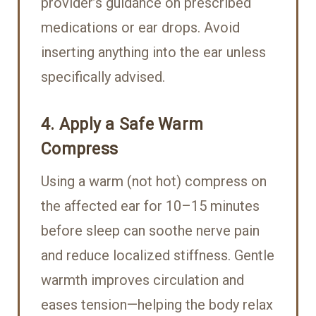
provider’s guidance on prescribed
medications or ear drops. Avoid
inserting anything into the ear unless
specifically advised.
4. Apply a Safe Warm
Compress
Using a warm (not hot) compress on
the affected ear for 10–15 minutes
before sleep can soothe nerve pain
and reduce localized stiffness. Gentle
warmth improves circulation and
eases tension—helping the body relax