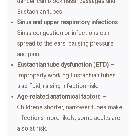
dander can block nasal passages and
Eustachian tubes.
Sinus and upper respiratory infections
–
Sinus congestion or infections can
spread to the ears, causing pressure
and pain.
Eustachian tube dysfunction (ETD)
–
Improperly working Eustachian tubes
trap fluid, raising infection risk.
Age-related anatomical factors
–
Children’s shorter, narrower tubes make
infections more likely; some adults are
also at risk.