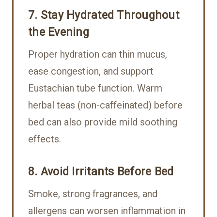
7. Stay Hydrated Throughout
the Evening
Proper hydration can thin mucus,
ease congestion, and support
Eustachian tube function. Warm
herbal teas (non-caffeinated) before
bed can also provide mild soothing
effects.
8. Avoid Irritants Before Bed
Smoke, strong fragrances, and
allergens can worsen inflammation in