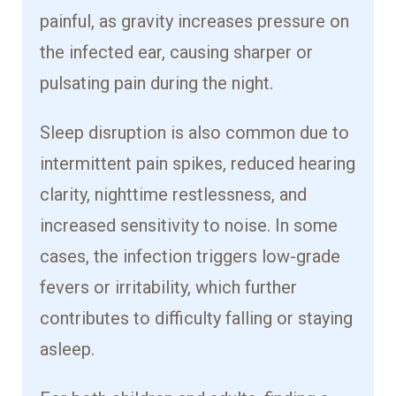
painful, as gravity increases pressure on
the infected ear, causing sharper or
pulsating pain during the night.
Sleep disruption is also common due to
intermittent pain spikes, reduced hearing
clarity, nighttime restlessness, and
increased sensitivity to noise. In some
cases, the infection triggers low-grade
fevers or irritability, which further
contributes to difficulty falling or staying
asleep.