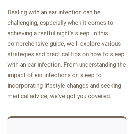
Dealing with an ear infection can be
challenging, especially when it comes to
achieving a restful night's sleep. In this
comprehensive guide, we'll explore various
strategies and practical tips on how to sleep
with an ear infection. From understanding the
impact of ear infections on sleep to
incorporating lifestyle changes and seeking
medical advice, we've got you covered.