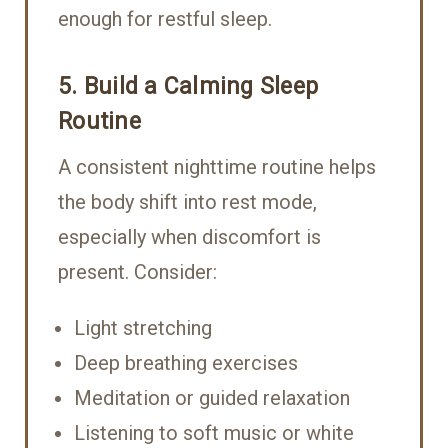
enough for restful sleep.
5. Build a Calming Sleep
Routine
A consistent nighttime routine helps
the body shift into rest mode,
especially when discomfort is
present. Consider:
Light stretching
Deep breathing exercises
Meditation or guided relaxation
Listening to soft music or white