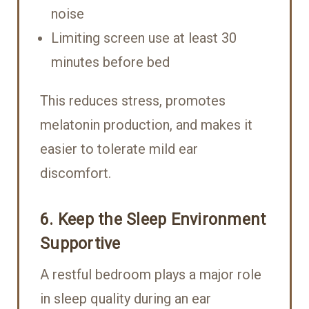
noise
Limiting screen use at least 30
minutes before bed
This reduces stress, promotes
melatonin production, and makes it
easier to tolerate mild ear
discomfort.
6. Keep the Sleep Environment
Supportive
A restful bedroom plays a major role
in sleep quality during an ear