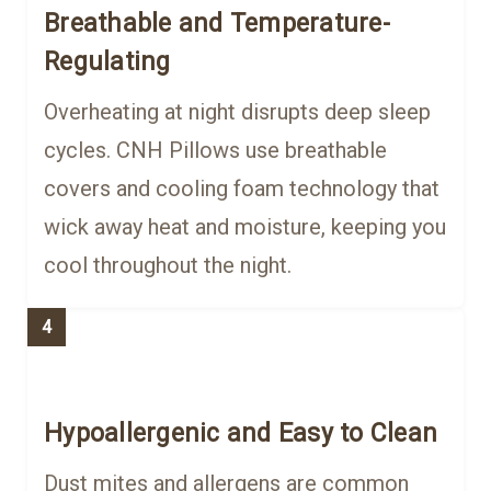
Breathable and Temperature-
Regulating
Overheating at night disrupts deep sleep
cycles. CNH Pillows use breathable
covers and cooling foam technology that
wick away heat and moisture, keeping you
cool throughout the night.
4
Hypoallergenic and Easy to Clean
Dust mites and allergens are common