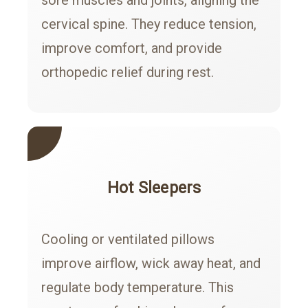
cervical spine. They reduce tension,
improve comfort, and provide
orthopedic relief during rest.
Hot Sleepers
Cooling or ventilated pillows
improve airflow, wick away heat, and
regulate body temperature. This