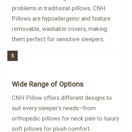
problems in traditional pillows. CNH
Pillows are hypoallergenic and feature
removable, washable covers, making
them perfect for sensitive sleepers.
5
Wide Range of Options
CNH Pillow offers different designs to
suit every sleeper’s needs—from
orthopedic pillows for neck pain to luxury
soft pillows for plush comfort.