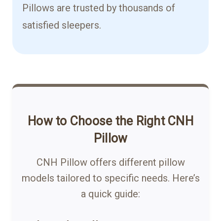
Pillows are trusted by thousands of
satisfied sleepers.
How to Choose the Right CNH
Pillow
CNH Pillow offers different pillow
models tailored to specific needs. Here’s
a quick guide: