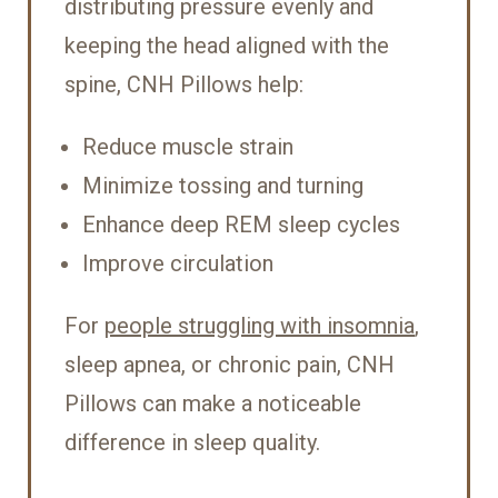
distributing pressure evenly and
keeping the head aligned with the
spine, CNH Pillows help:
Reduce muscle strain
Minimize tossing and turning
Enhance deep REM sleep cycles
Improve circulation
For
people struggling with insomnia
,
sleep apnea, or chronic pain, CNH
Pillows can make a noticeable
difference in sleep quality.