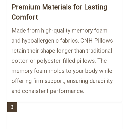
Premium Materials for Lasting
Comfort
Made from high-quality memory foam
and hypoallergenic fabrics, CNH Pillows
retain their shape longer than traditional
cotton or polyester-filled pillows. The
memory foam molds to your body while
offering firm support, ensuring durability
and consistent performance.
3