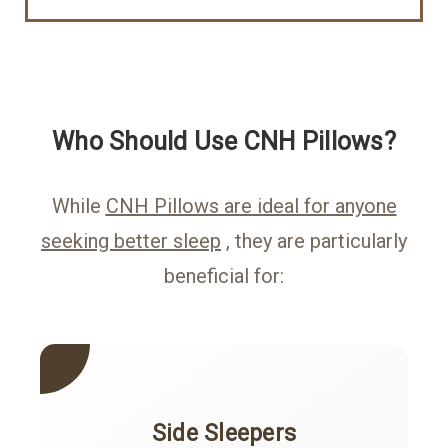
Who Should Use CNH Pillows?
While
CNH Pillows are ideal for anyone
seeking better sleep
, they are particularly
beneficial for:
Side Sleepers