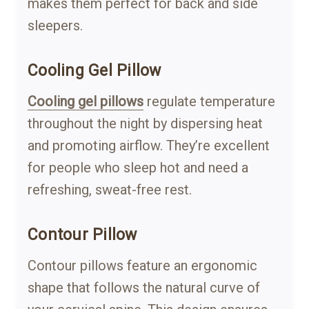
makes them perfect for back and side
sleepers.
Cooling Gel Pillow
Cooling gel pillows
regulate temperature
throughout the night by dispersing heat
and promoting airflow. They’re excellent
for people who sleep hot and need a
refreshing, sweat-free rest.
Contour Pillow
Contour pillows feature an ergonomic
shape that follows the natural curve of