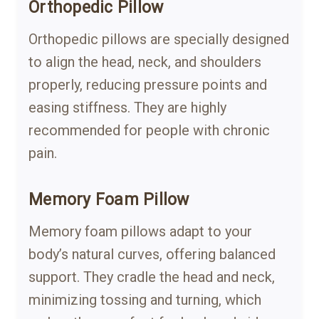
Orthopedic Pillow
Orthopedic pillows are specially designed
to align the head, neck, and shoulders
properly, reducing pressure points and
easing stiffness. They are highly
recommended for people with chronic
pain.
Memory Foam Pillow
Memory foam pillows adapt to your
body’s natural curves, offering balanced
support. They cradle the head and neck,
minimizing tossing and turning, which