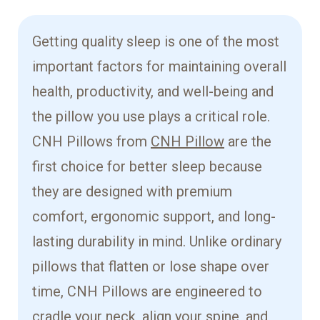
Getting quality sleep is one of the most
important factors for maintaining overall
health, productivity, and well-being and
the pillow you use plays a critical role.
CNH Pillows from
CNH Pillow
are the
first choice for better sleep because
they are designed with premium
comfort, ergonomic support, and long-
lasting durability in mind. Unlike ordinary
pillows that flatten or lose shape over
time, CNH Pillows are engineered to
cradle your neck, align your spine, and