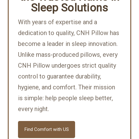
Sleep Solutions
With years of expertise and a
dedication to quality, CNH Pillow has
become a leader in sleep innovation.
Unlike mass-produced pillows, every
CNH Pillow undergoes strict quality
control to guarantee durability,
hygiene, and comfort. Their mission
is simple: help people sleep better,
every night.
Find Comfort with US