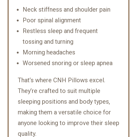
Neck stiffness and shoulder pain
Poor spinal alignment
Restless sleep and frequent
tossing and turning
Morning headaches
Worsened snoring or sleep apnea
That’s where CNH Pillows excel.
They’re crafted to suit multiple
sleeping positions and body types,
making them a versatile choice for
anyone looking to improve their sleep
quality.