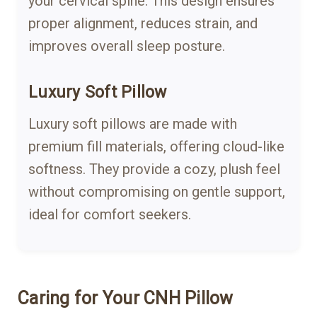
your cervical spine. This design ensures
proper alignment, reduces strain, and
improves overall sleep posture.
Luxury Soft Pillow
Luxury soft pillows are made with
premium fill materials, offering cloud-like
softness. They provide a cozy, plush feel
without compromising on gentle support,
ideal for comfort seekers.
Caring for Your CNH Pillow