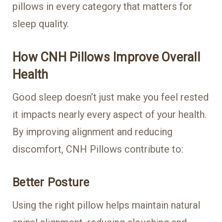
pillows in every category that matters for
sleep quality.
How CNH Pillows Improve Overall
Health
Good sleep doesn’t just make you feel rested
it impacts nearly every aspect of your health.
By improving alignment and reducing
discomfort, CNH Pillows contribute to:
Better Posture
Using the right pillow helps maintain natural