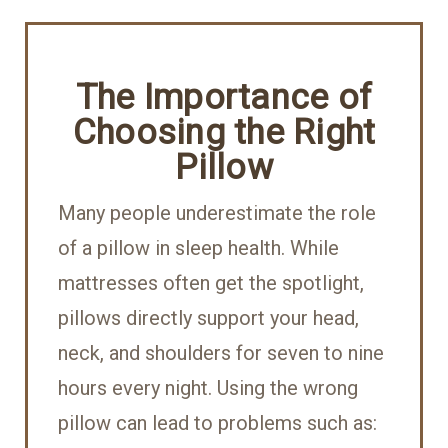
The Importance of
Choosing the Right
Pillow
Many people underestimate the role
of a pillow in sleep health. While
mattresses often get the spotlight,
pillows directly support your head,
neck, and shoulders for seven to nine
hours every night. Using the wrong
pillow can lead to problems such as: