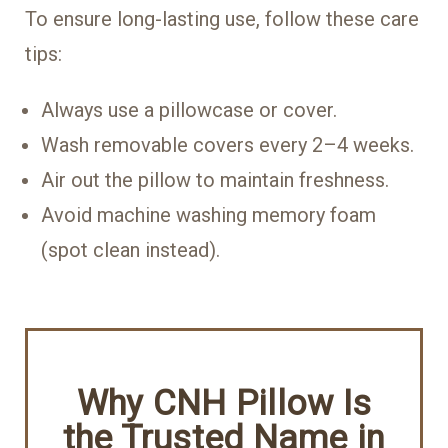
To ensure long-lasting use, follow these care
tips:
Always use a pillowcase or cover.
Wash removable covers every 2–4 weeks.
Air out the pillow to maintain freshness.
Avoid machine washing memory foam
(spot clean instead).
Why CNH Pillow Is
the Trusted Name in