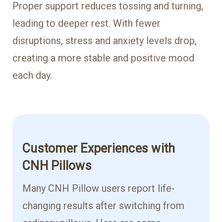
Proper support reduces tossing and turning,
leading to deeper rest. With fewer
disruptions, stress and anxiety levels drop,
creating a more stable and positive mood
each day.
Customer Experiences with
CNH Pillows
Many CNH Pillow users report life-
changing results after switching from