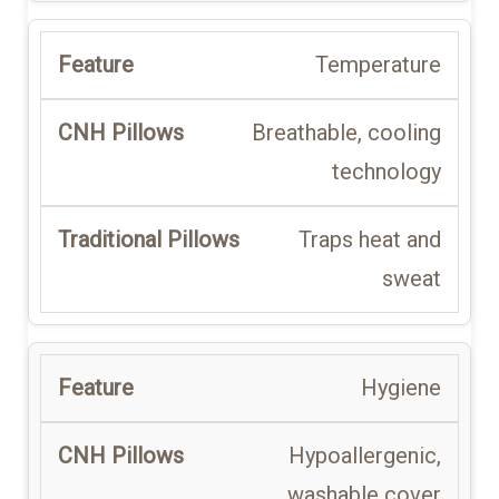
Temperature
Breathable, cooling
technology
Traps heat and
sweat
Hygiene
Hypoallergenic,
washable cover