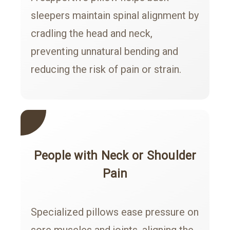
sleepers maintain spinal alignment by
cradling the head and neck,
preventing unnatural bending and
reducing the risk of pain or strain.
People with Neck or Shoulder
Pain
Specialized pillows ease pressure on
sore muscles and joints, aligning the