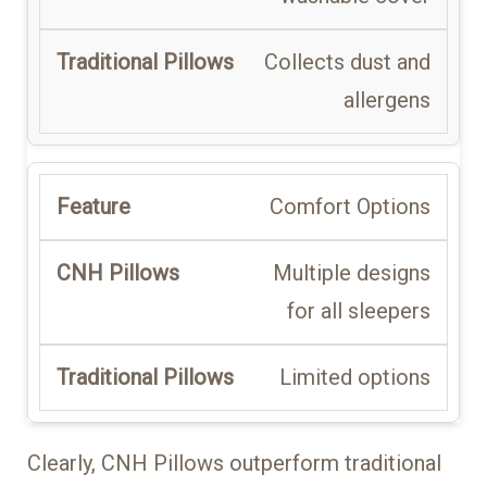
Collects dust and
allergens
Comfort Options
Multiple designs
for all sleepers
Limited options
Clearly, CNH Pillows outperform traditional