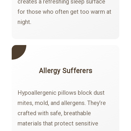
creates a refreshing sleep surface
for those who often get too warm at
night.
Allergy Sufferers
Hypoallergenic pillows block dust
mites, mold, and allergens. They’re
crafted with safe, breathable
materials that protect sensitive