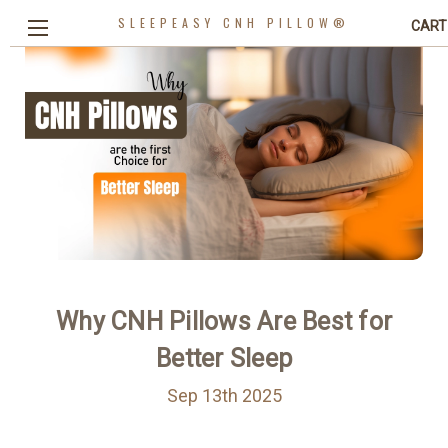
SLEEPEASY CNH PILLOW®
CART
Why CNH Pillows Are Best for
Better Sleep
Sep 13th 2025