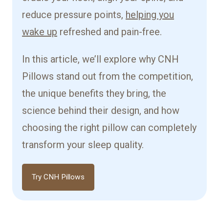
reduce pressure points,
helping you
wake up
refreshed and pain-free.
In this article, we’ll explore why CNH
Pillows stand out from the competition,
the unique benefits they bring, the
science behind their design, and how
choosing the right pillow can completely
transform your sleep quality.
Try CNH Pillows