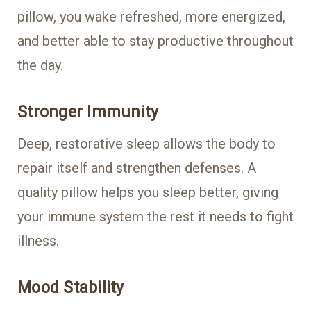
pillow, you wake refreshed, more energized,
and better able to stay productive throughout
the day.
Stronger Immunity
Deep, restorative sleep allows the body to
repair itself and strengthen defenses. A
quality pillow helps you sleep better, giving
your immune system the rest it needs to fight
illness.
Mood Stability