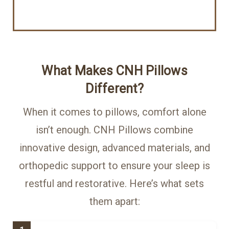
What Makes CNH Pillows
Different?
When it comes to pillows, comfort alone
isn’t enough. CNH Pillows combine
innovative design, advanced materials, and
orthopedic support to ensure your sleep is
restful and restorative. Here’s what sets
them apart: