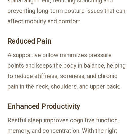
spinal alignment, reducing slouching and
preventing long-term posture issues that can
affect mobility and comfort.
Reduced Pain
A supportive pillow minimizes pressure
points and keeps the body in balance, helping
to reduce stiffness, soreness, and chronic
pain in the neck, shoulders, and upper back.
Enhanced Productivity
Restful sleep improves cognitive function,
memory, and concentration. With the right