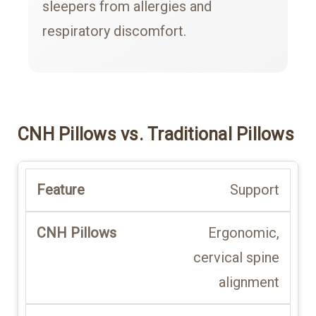
sleepers from allergies and
respiratory discomfort.
CNH Pillows vs. Traditional Pillows
Support
Ergonomic,
cervical spine
alignment