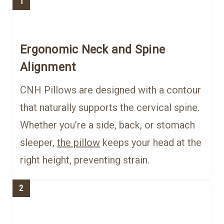
1
Ergonomic Neck and Spine
Alignment
CNH Pillows are designed with a contour
that naturally supports the cervical spine.
Whether you’re a side, back, or stomach
sleeper,
the pillow
keeps your head at the
right height, preventing strain.
2