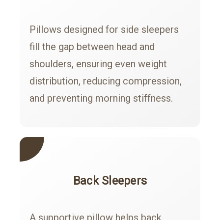
Pillows designed for side sleepers
fill the gap between head and
shoulders, ensuring even weight
distribution, reducing compression,
and preventing morning stiffness.
Back Sleepers
A supportive pillow helps back