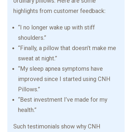
ordinary pillows. Here are some
highlights from customer feedback:
“I no longer wake up with stiff
shoulders.”
“Finally, a pillow that doesn’t make me
sweat at night.”
“My sleep apnea symptoms have
improved since I started using CNH
Pillows.”
“Best investment I’ve made for my
health.”
Such testimonials show why CNH