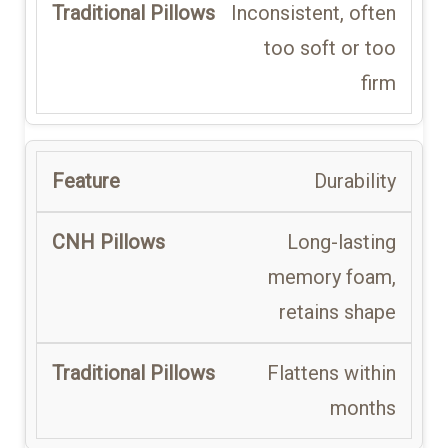
Inconsistent, often
too soft or too
firm
Durability
Long-lasting
memory foam,
retains shape
Flattens within
months