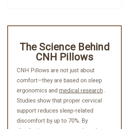
The Science Behind
CNH Pillows
CNH Pillows are not just about
comfort—they are based on sleep
ergonomics and
medical research
.
Studies show that proper cervical
support reduces sleep-related
discomfort by up to 70%. By