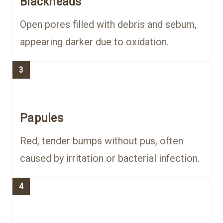
Blackheads
Open pores filled with debris and sebum,
appearing darker due to oxidation.
3
Papules
Red, tender bumps without pus, often
caused by irritation or bacterial infection.
4