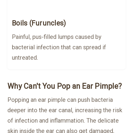
Boils (Furuncles)
Painful, pus-filled lumps caused by
bacterial infection that can spread if
untreated.
Why Can't You Pop an Ear Pimple?
Popping an ear pimple can push bacteria
deeper into the ear canal, increasing the risk
of infection and inflammation. The delicate
skin inside the ear can also get damaged,