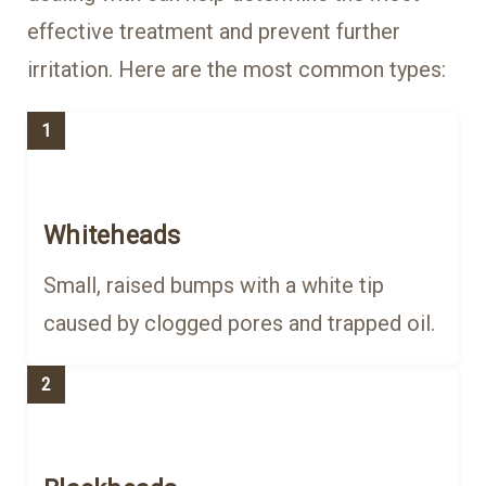
effective treatment and prevent further
irritation. Here are the most common types:
1
Whiteheads
Small, raised bumps with a white tip
caused by clogged pores and trapped oil.
2