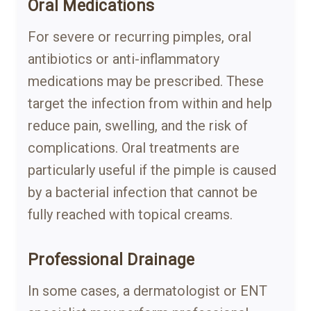
Oral Medications
For severe or recurring pimples, oral
antibiotics or anti-inflammatory
medications may be prescribed. These
target the infection from within and help
reduce pain, swelling, and the risk of
complications. Oral treatments are
particularly useful if the pimple is caused
by a bacterial infection that cannot be
fully reached with topical creams.
Professional Drainage
In some cases, a dermatologist or ENT