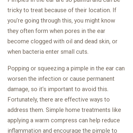
tricky to treat because of their location. If
you’re going through this, you might know
they often form when pores in the ear
become clogged with oil and dead skin, or
when bacteria enter small cuts.
Popping or squeezing a pimple in the ear can
worsen the infection or cause permanent
damage, so it’s important to avoid this.
Fortunately, there are effective ways to
address them. Simple home treatments like
applying a warm compress can help reduce
inflammation and encourage the pimple to