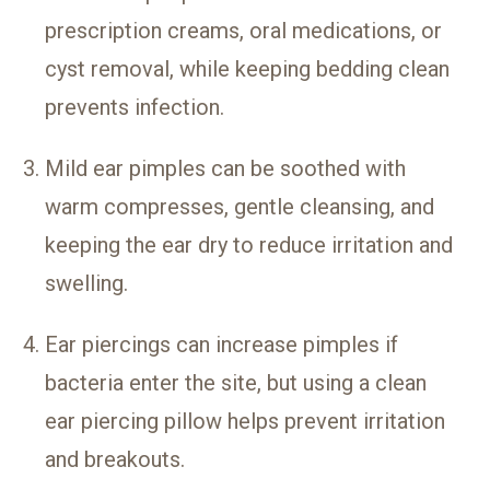
prescription creams, oral medications, or
cyst removal, while keeping bedding clean
prevents infection.
Mild ear pimples can be soothed with
warm compresses, gentle cleansing, and
keeping the ear dry to reduce irritation and
swelling.
Ear piercings can increase pimples if
bacteria enter the site, but using a clean
ear piercing pillow helps prevent irritation
and breakouts.