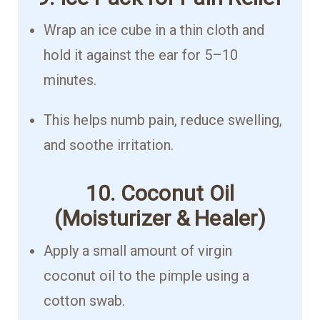
Wrap an ice cube in a thin cloth and
hold it against the ear for 5–10
minutes.
This helps numb pain, reduce swelling,
and soothe irritation.
10. Coconut Oil
(Moisturizer & Healer)
Apply a small amount of virgin
coconut oil to the pimple using a
cotton swab.