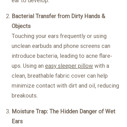
ear to develop.
Bacterial Transfer from Dirty Hands &
Objects
Touching your ears frequently or using
unclean earbuds and phone screens can
introduce bacteria, leading to acne flare-
ups. Using an
easy sleeper pillow
with a
clean, breathable fabric cover can help
minimize contact with dirt and oil, reducing
breakouts.
Moisture Trap: The Hidden Danger of Wet
Ears