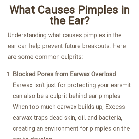
What Causes Pimples in
the Ear?
Understanding what causes
pimples in the
ear
can help prevent future breakouts. Here
are some common culprits:
Blocked Pores from Earwax Overload
Earwax isn’t just for protecting your ears—it
can also be a culprit behind ear pimples.
When too much earwax builds up, Excess
earwax traps dead skin, oil, and bacteria,
creating an environment for pimples on the