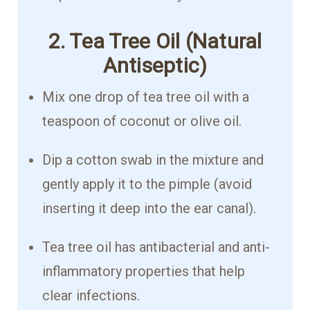
2. Tea Tree Oil (Natural
Antiseptic)
Mix one drop of tea tree oil with a
teaspoon of coconut or olive oil.
Dip a cotton swab in the mixture and
gently apply it to the pimple (avoid
inserting it deep into the ear canal).
Tea tree oil has antibacterial and anti-
inflammatory properties that help
clear infections.