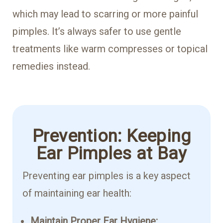
which may lead to scarring or more painful
pimples. It’s always safer to use gentle
treatments like warm compresses or topical
remedies instead.
Prevention: Keeping
Ear Pimples at Bay
Preventing ear pimples is a key aspect
of maintaining ear health:
Maintain Proper Ear Hygiene: