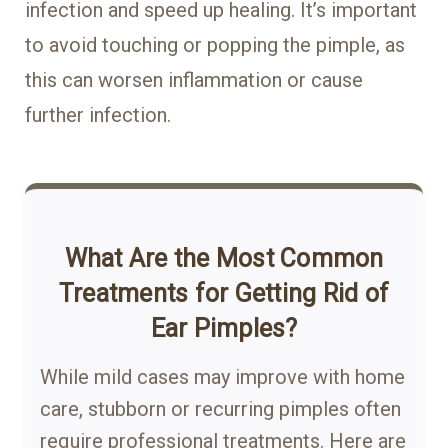
infection and speed up healing. It’s important
to avoid touching or popping the pimple, as
this can worsen inflammation or cause
further infection.
What Are the Most Common
Treatments for Getting Rid of
Ear Pimples?
While mild cases may improve with home
care, stubborn or recurring pimples often
require professional treatments. Here are