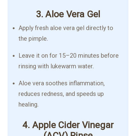
3. Aloe Vera Gel
Apply fresh aloe vera gel directly to
the pimple.
Leave it on for 15–20 minutes before
rinsing with lukewarm water.
Aloe vera soothes inflammation,
reduces redness, and speeds up
healing.
4. Apple Cider Vinegar
(ACV) Rinse