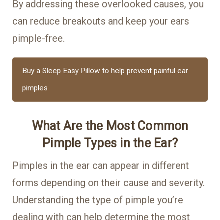
By addressing these overlooked causes, you
can reduce breakouts and keep your ears
pimple-free.
Buy a Sleep Easy Pillow to help prevent painful ear
pimples
What Are the Most Common
Pimple Types in the Ear?
Pimples in the ear can appear in different
forms depending on their cause and severity.
Understanding the type of pimple you’re
dealing with can help determine the most