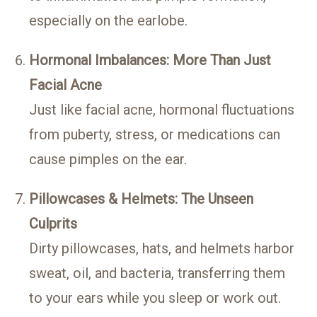
especially on the earlobe.
Hormonal Imbalances: More Than Just
Facial Acne
Just like facial acne, hormonal fluctuations
from puberty, stress, or medications can
cause pimples on the ear.
Pillowcases & Helmets: The Unseen
Culprits
Dirty pillowcases, hats, and helmets harbor
sweat, oil, and bacteria, transferring them
to your ears while you sleep or work out.