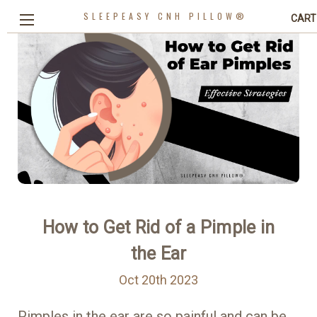
SLEEPEASY CNH PILLOW®
CART
How to Get Rid of a Pimple in
the Ear
Oct 20th 2023
Pimples in the ear are so painful and can be