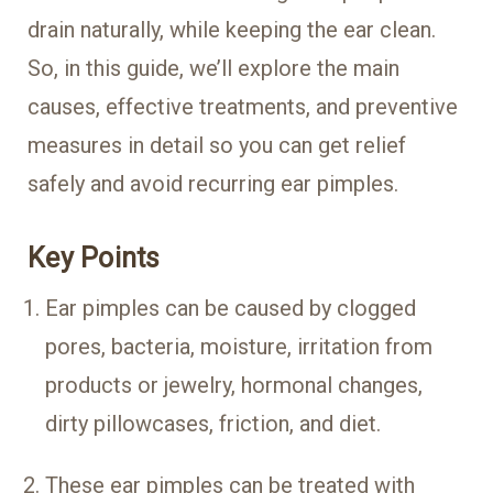
drain naturally, while keeping the ear clean.
So, in this guide, we’ll explore the main
causes, effective treatments, and preventive
measures in detail so you can get relief
safely and avoid recurring ear pimples.
Key Points
Ear pimples can be caused by clogged
pores, bacteria, moisture, irritation from
products or jewelry, hormonal changes,
dirty pillowcases, friction, and diet.
These ear pimples can be treated with