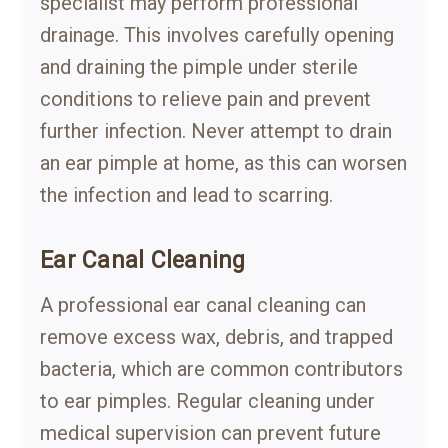
specialist may perform professional
drainage. This involves carefully opening
and draining the pimple under sterile
conditions to relieve pain and prevent
further infection. Never attempt to drain
an ear pimple at home, as this can worsen
the infection and lead to scarring.
Ear Canal Cleaning
A professional ear canal cleaning can
remove excess wax, debris, and trapped
bacteria, which are common contributors
to ear pimples. Regular cleaning under
medical supervision can prevent future