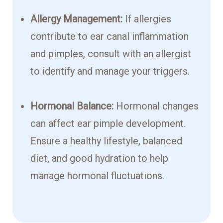
Allergy Management:
If allergies
contribute to ear canal inflammation
and pimples, consult with an allergist
to identify and manage your triggers.
Hormonal Balance:
Hormonal changes
can affect ear pimple development.
Ensure a healthy lifestyle, balanced
diet, and good hydration to help
manage hormonal fluctuations.