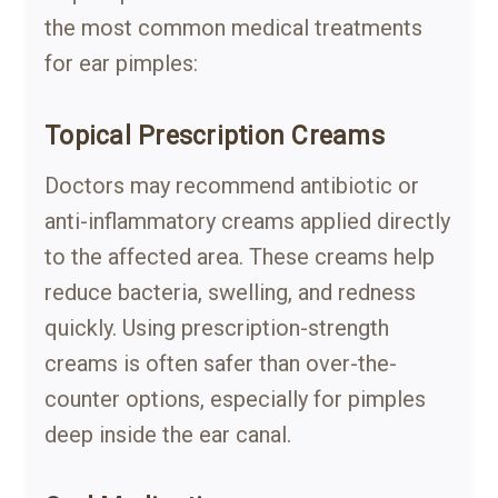
the most common medical treatments
for ear pimples:
Topical Prescription Creams
Doctors may recommend antibiotic or
anti-inflammatory creams applied directly
to the affected area. These creams help
reduce bacteria, swelling, and redness
quickly. Using prescription-strength
creams is often safer than over-the-
counter options, especially for pimples
deep inside the ear canal.