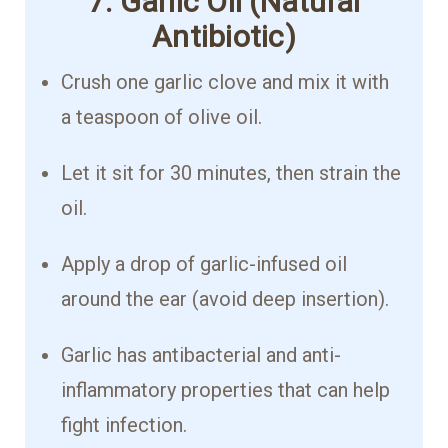
7. Garlic Oil (Natural
Antibiotic)
Crush one garlic clove and mix it with
a teaspoon of olive oil.
Let it sit for 30 minutes, then strain the
oil.
Apply a drop of garlic-infused oil
around the ear (avoid deep insertion).
Garlic has antibacterial and anti-
inflammatory properties that can help
fight infection.