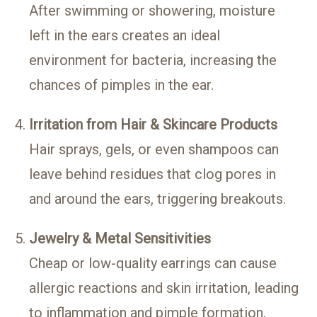
After swimming or showering, moisture
left in the ears creates an ideal
environment for bacteria, increasing the
chances of pimples in the ear.
Irritation from Hair & Skincare Products
Hair sprays, gels, or even shampoos can
leave behind residues that clog pores in
and around the ears, triggering breakouts.
Jewelry & Metal Sensitivities
Cheap or low-quality earrings can cause
allergic reactions and skin irritation, leading
to inflammation and pimple formation,