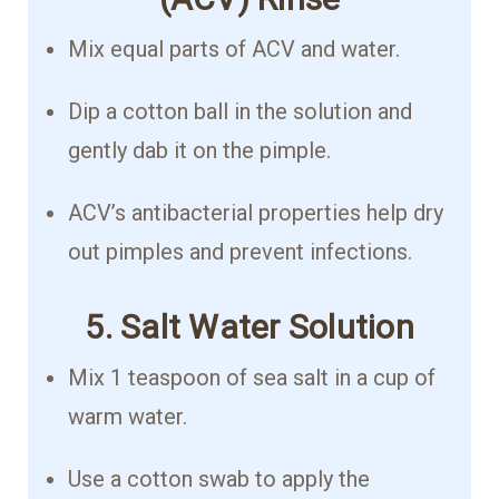
Mix equal parts of ACV and water.
Dip a cotton ball in the solution and
gently dab it on the pimple.
ACV’s antibacterial properties help dry
out pimples and prevent infections.
5. Salt Water Solution
Mix 1 teaspoon of sea salt in a cup of
warm water.
Use a cotton swab to apply the