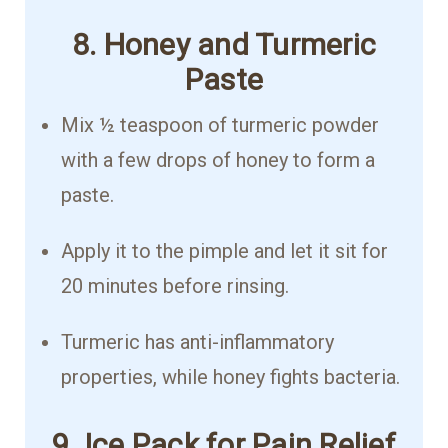
8. Honey and Turmeric
Paste
Mix ½ teaspoon of turmeric powder
with a few drops of honey to form a
paste.
Apply it to the pimple and let it sit for
20 minutes before rinsing.
Turmeric has anti-inflammatory
properties, while honey fights bacteria.
9. Ice Pack for Pain Relief