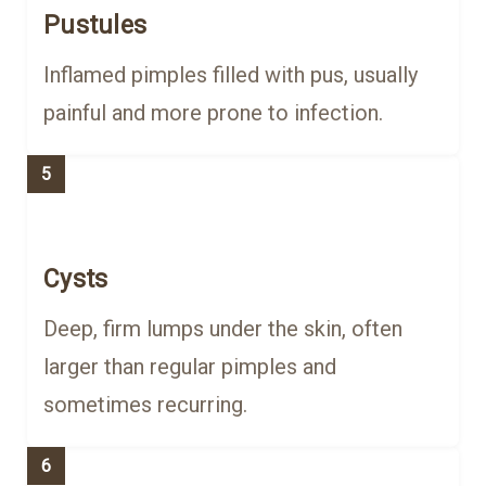
Pustules
Inflamed pimples filled with pus, usually
painful and more prone to infection.
5
Cysts
Deep, firm lumps under the skin, often
larger than regular pimples and
sometimes recurring.
6