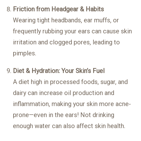
Friction from Headgear & Habits
Wearing tight headbands, ear muffs, or
frequently rubbing your ears can cause skin
irritation and clogged pores, leading to
pimples.
Diet & Hydration: Your Skin’s Fuel
A diet high in processed foods, sugar, and
dairy can increase oil production and
inflammation, making your skin more acne-
prone—even in the ears! Not drinking
enough water can also affect skin health.