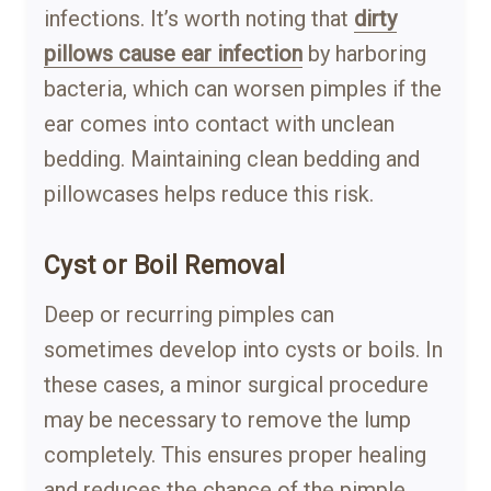
infections. It’s worth noting that
dirty
pillows cause ear infection
by harboring
bacteria, which can worsen pimples if the
ear comes into contact with unclean
bedding. Maintaining clean bedding and
pillowcases helps reduce this risk.
Cyst or Boil Removal
Deep or recurring pimples can
sometimes develop into cysts or boils. In
these cases, a minor surgical procedure
may be necessary to remove the lump
completely. This ensures proper healing
and reduces the chance of the pimple