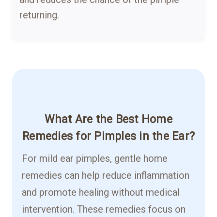
returning.
What Are the Best Home
Remedies for Pimples in the Ear?
For mild ear pimples, gentle home
remedies can help reduce inflammation
and promote healing without medical
intervention. These remedies focus on