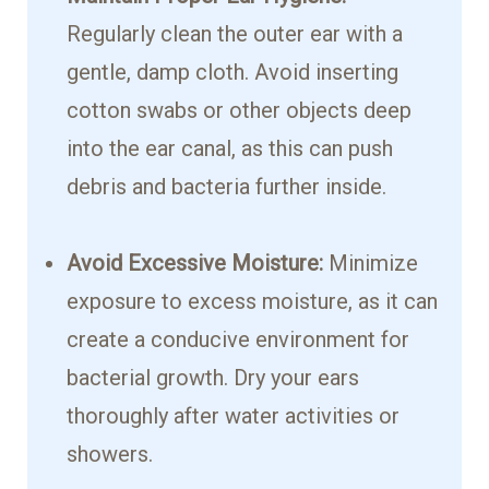
Regularly clean the outer ear with a
gentle, damp cloth. Avoid inserting
cotton swabs or other objects deep
into the ear canal, as this can push
debris and bacteria further inside.
Avoid Excessive Moisture:
Minimize
exposure to excess moisture, as it can
create a conducive environment for
bacterial growth. Dry your ears
thoroughly after water activities or
showers.