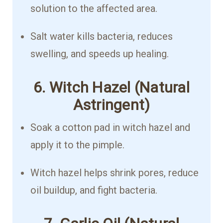
solution to the affected area.
Salt water kills bacteria, reduces
swelling, and speeds up healing.
6. Witch Hazel (Natural
Astringent)
Soak a cotton pad in witch hazel and
apply it to the pimple.
Witch hazel helps shrink pores, reduce
oil buildup, and fight bacteria.