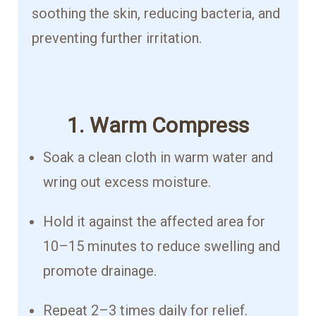
soothing the skin, reducing bacteria, and
preventing further irritation.
1. Warm Compress
Soak a clean cloth in warm water and
wring out excess moisture.
Hold it against the affected area for
10–15 minutes to reduce swelling and
promote drainage.
Repeat 2–3 times daily for relief.