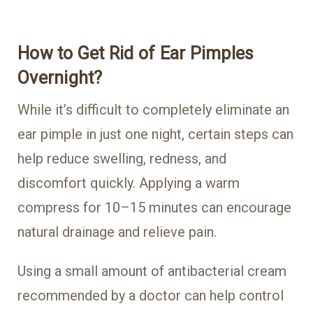
How to Get Rid of Ear Pimples
Overnight?
While it’s difficult to completely eliminate an
ear pimple in just one night, certain steps can
help reduce swelling, redness, and
discomfort quickly. Applying a warm
compress for 10–15 minutes can encourage
natural drainage and relieve pain.
Using a small amount of antibacterial cream
recommended by a doctor can help control