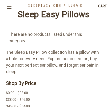
SLEEPEASY CNH PILLOW®
CART
Sleep Easy Pillows
There are no products listed under this
category.
The Sleep Easy Pillow collection has a pillow with
a hole for every need. Explore our collection, buy
your next perfect ear pillow, and forget ear pain in
sleep.
Shop By Price
$0.00 - $38.00
$38.00 - $46.00
$46.00 - $54.00