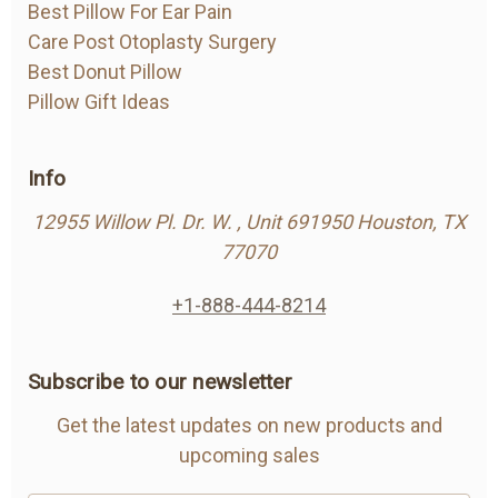
Best Pillow For Ear Pain
Care Post Otoplasty Surgery
Best Donut Pillow
Pillow Gift Ideas
Info
12955 Willow Pl. Dr. W. , Unit 691950 Houston, TX
77070
+1-888-444-8214
Subscribe to our newsletter
Get the latest updates on new products and
upcoming sales