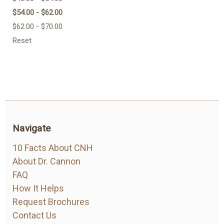
$54.00 - $62.00
$62.00 - $70.00
Reset
Navigate
10 Facts About CNH
About Dr. Cannon
FAQ
How It Helps
Request Brochures
Contact Us