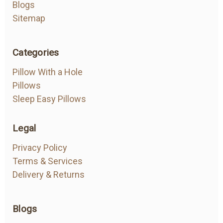
Blogs
Sitemap
Categories
Pillow With a Hole
Pillows
Sleep Easy Pillows
Legal
Privacy Policy
Terms & Services
Delivery & Returns
Blogs