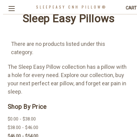
SLEEPEASY CNH PILLOW®
CART
Sleep Easy Pillows
There are no products listed under this
category.
The Sleep Easy Pillow collection has a pillow with
a hole for every need. Explore our collection, buy
your next perfect ear pillow, and forget ear pain in
sleep.
Shop By Price
$0.00 - $38.00
$38.00 - $46.00
$46.00 - $54.00