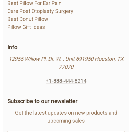
Best Pillow For Ear Pain
Care Post Otoplasty Surgery
Best Donut Pillow
Pillow Gift Ideas
Info
12955 Willow Pl. Dr. W. , Unit 691950 Houston, TX
77070
+1-888-444-8214
Subscribe to our newsletter
Get the latest updates on new products and
upcoming sales