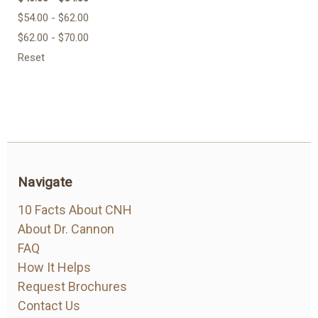
$54.00 - $62.00
$62.00 - $70.00
Reset
Navigate
10 Facts About CNH
About Dr. Cannon
FAQ
How It Helps
Request Brochures
Contact Us