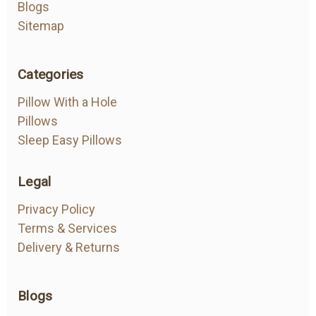
Blogs
Sitemap
Categories
Pillow With a Hole
Pillows
Sleep Easy Pillows
Legal
Privacy Policy
Terms & Services
Delivery & Returns
Blogs